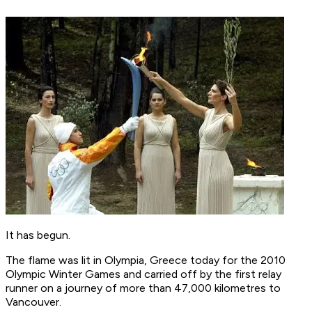
It has begun.
The flame was lit in Olympia, Greece today for the 2010
Olympic Winter Games and carried off by the first relay
runner on a journey of more than 47,000 kilometres to
Vancouver.