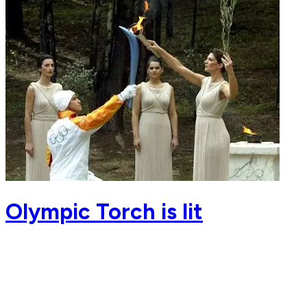
Olympic Torch is lit