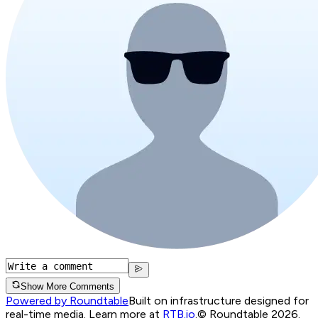
Show More Comments
Powered by Roundtable
Built on infrastructure designed for
real-time media. Learn more at
RTB.io
.
© Roundtable 2026.