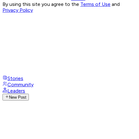
By using this site you agree to the
Terms of Use
and
Privacy Policy
Stories
Community
Leaders
New Post