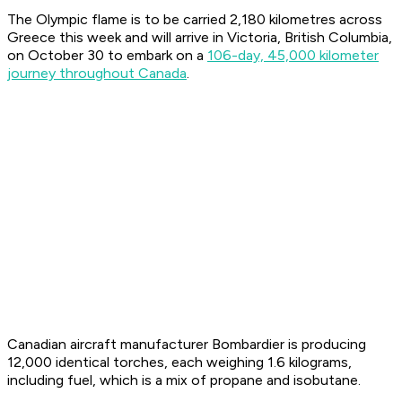
The Olympic flame is to be carried 2,180 kilometres across
Greece this week and will arrive in Victoria, British Columbia,
on October 30 to embark on a
106-day, 45,000 kilometer
journey throughout Canada
.
Canadian aircraft manufacturer Bombardier is producing
12,000 identical torches, each weighing 1.6 kilograms,
including fuel, which is a mix of propane and isobutane.