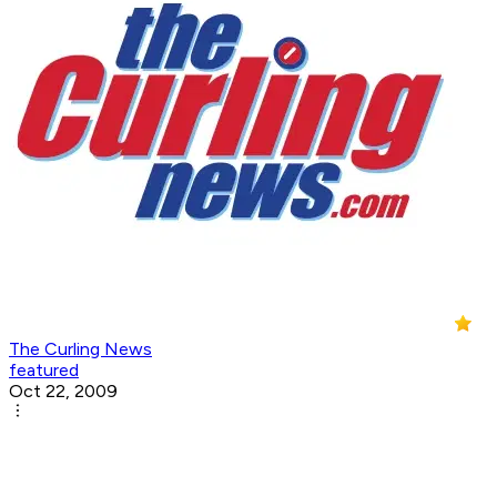
The Curling News
featured
Oct 22, 2009