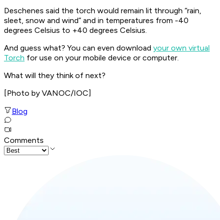
Deschenes said the torch would remain lit through “rain,
sleet, snow and wind” and in temperatures from -40
degrees Celsius to +40 degrees Celsius.
And guess what? You can even download
your own virtual
Torch
for use on your mobile device or computer.
What will they think of next?
[Photo by VANOC/IOC]
Blog
Comments