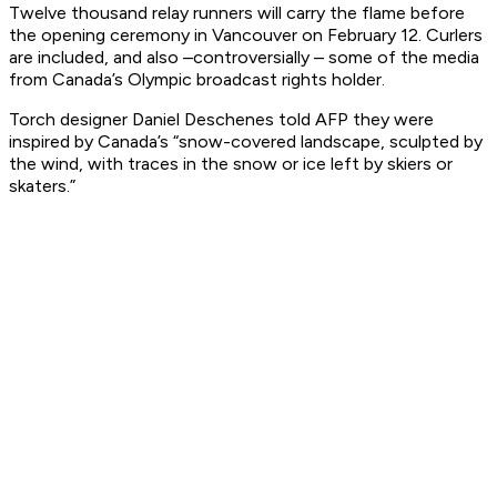
Twelve thousand relay runners will carry the flame before
the opening ceremony in Vancouver on February 12. Curlers
are included, and also –controversially – some of the media
from Canada’s Olympic broadcast rights holder.
Torch designer Daniel Deschenes told AFP they were
inspired by Canada’s “snow-covered landscape, sculpted by
the wind, with traces in the snow or ice left by skiers or
skaters.”