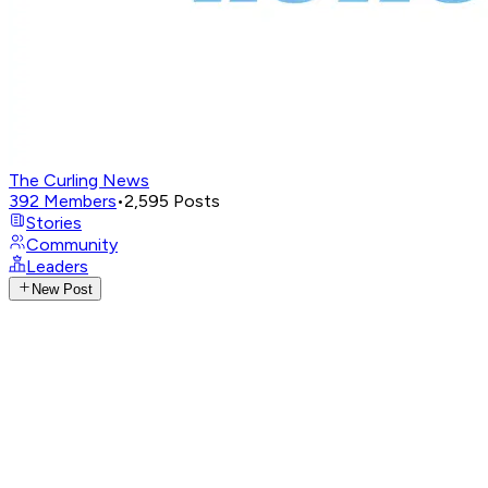
The Curling News
392
Members
•
2,595
Posts
Stories
Community
Leaders
New Post