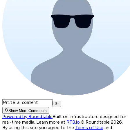
Show More Comments
Powered by Roundtable
Built on infrastructure designed for
real-time media. Learn more at
RTB.io
.
© Roundtable 2026.
By using this site you agree to the
Terms of Use
and