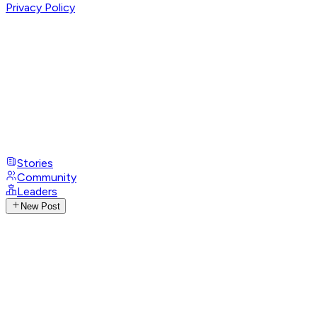
Privacy Policy
Stories
Community
Leaders
New Post