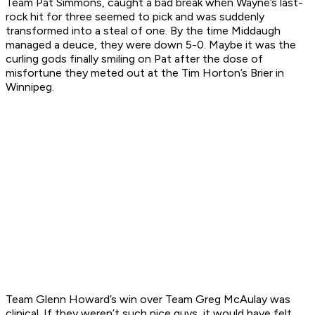
Team Pat Simmons, caught a bad break when Wayne’s last-
rock hit for three seemed to pick and was suddenly
transformed into a steal of one. By the time Middaugh
managed a deuce, they were down 5-0. Maybe it was the
curling gods finally smiling on Pat after the dose of
misfortune they meted out at the Tim Horton’s Brier in
Winnipeg.
Team Glenn Howard’s win over Team Greg McAulay was
clinical. If they weren’t such nice guys, it would have felt