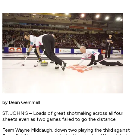
by Dean Gemmell
ST. JOHN’S – Loads of great shotmaking across all four
sheets even as two games failed to go the distance.
Team Wayne Middaugh, down two playing the third against