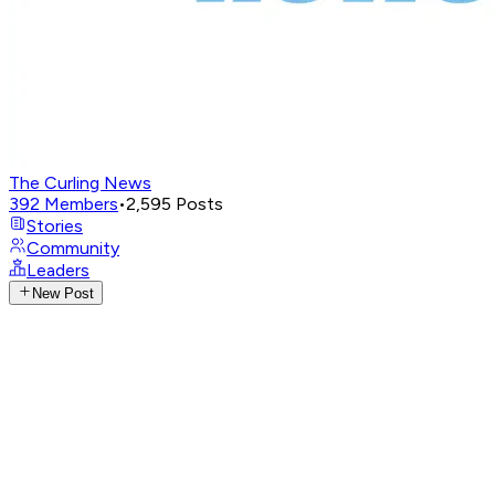
The Curling News
392
Members
•
2,595
Posts
Stories
Community
Leaders
New Post