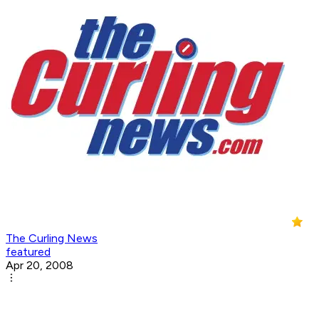
The Curling News
featured
Apr 20, 2008