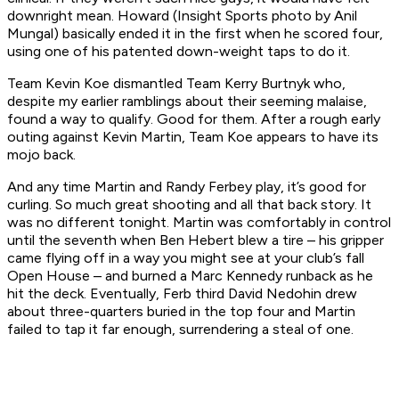
downright mean. Howard (Insight Sports photo by Anil
Mungal) basically ended it in the first when he scored four,
using one of his patented down-weight taps to do it.
Team Kevin Koe dismantled Team Kerry Burtnyk who,
despite my earlier ramblings about their seeming malaise,
found a way to qualify. Good for them. After a rough early
outing against Kevin Martin, Team Koe appears to have its
mojo back.
And any time Martin and Randy Ferbey play, it’s good for
curling. So much great shooting and all that back story. It
was no different tonight. Martin was comfortably in control
until the seventh when Ben Hebert blew a tire – his gripper
came flying off in a way you might see at your club’s fall
Open House – and burned a Marc Kennedy runback as he
hit the deck. Eventually, Ferb third David Nedohin drew
about three-quarters buried in the top four and Martin
failed to tap it far enough, surrendering a steal of one.