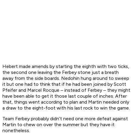
Hebert made amends by starting the eighth with two ticks,
the second one leaving the Ferbey stone just a breath
away from the side boards. Nedohin hung around to sweep
it but one had to think that if he had been joined by Scott
Pfeifer and Marcel Rocque – instead of Ferbey – they might
have been able to get it those last couple of inches. After
that, things went according to plan and Martin needed only
a draw to the eight-foot with his last rock to win the game.
Team Ferbey probably didn’t need one more defeat against
Martin to chew on over the summer but they have it
nonetheless.