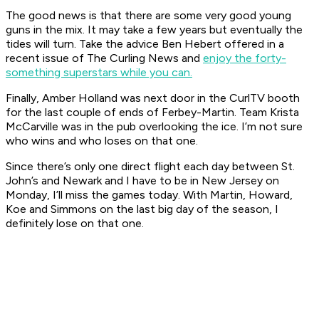
The good news is that there are some very good young
guns in the mix. It may take a few years but eventually the
tides will turn. Take the advice Ben Hebert offered in a
recent issue of The Curling News and
enjoy the forty-
something superstars while you can.
Finally, Amber Holland was next door in the CurlTV booth
for the last couple of ends of Ferbey-Martin. Team Krista
McCarville was in the pub overlooking the ice. I’m not sure
who wins and who loses on that one.
Since there’s only one direct flight each day between St.
John’s and Newark and I have to be in New Jersey on
Monday, I’ll miss the games today. With Martin, Howard,
Koe and Simmons on the last big day of the season, I
definitely lose on that one.