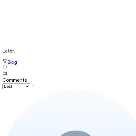
Later.
Blog
Comments