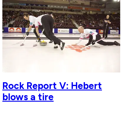
Rock Report V: Hebert
blows a tire