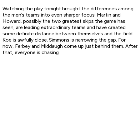
Watching the play tonight brought the differences among
the men’s teams into even sharper focus. Martin and
Howard, possibly the two greatest skips the game has
seen, are leading extraordinary teams and have created
some definite distance between themselves and the field.
Koe is awfully close. Simmons is narrowing the gap. For
now, Ferbey and Middaugh come up just behind them. After
that, everyone is chasing.