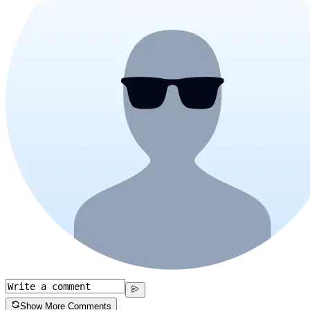
Show More Comments