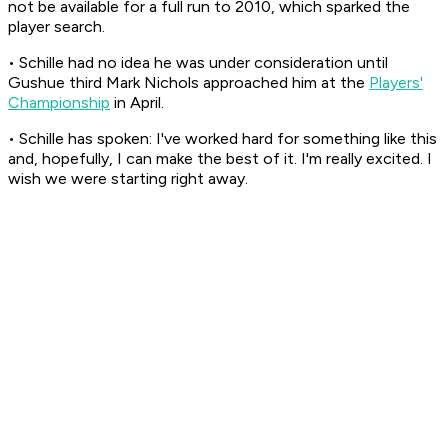
not be available for a full run to 2010, which sparked the
player search.
• Schille had no idea he was under consideration until
Gushue third Mark Nichols approached him at the
Players'
Championship
in April.
• Schille has spoken: I've worked hard for something like this
and, hopefully, I can make the best of it. I'm really excited. I
wish we were starting right away.