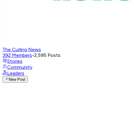
The Curling News
392
Members
•
2,595
Posts
Stories
Community
Leaders
New Post