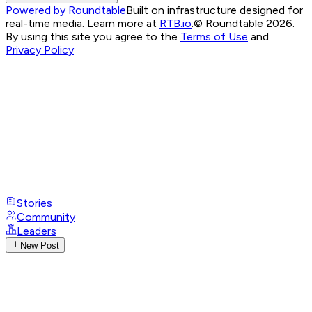
Powered by Roundtable
Built on infrastructure designed for
real-time media. Learn more at
RTB.io
.
© Roundtable 2026.
By using this site you agree to the
Terms of Use
and
Privacy Policy
Stories
Community
Leaders
New Post