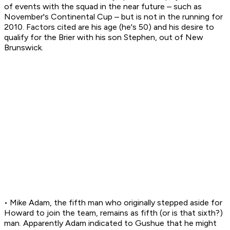
of events with the squad in the near future – such as
November's Continental Cup – but is not in the running for
2010. Factors cited are his age (he's 50) and his desire to
qualify for the Brier with his son Stephen, out of New
Brunswick.
• Mike Adam, the fifth man who originally stepped aside for
Howard to join the team, remains as fifth (or is that sixth?)
man. Apparently Adam indicated to Gushue that he might