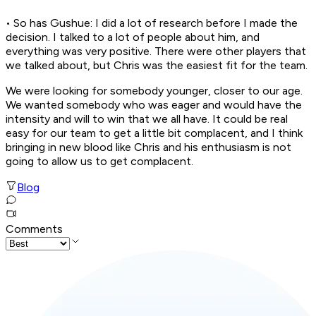
• So has Gushue: I did a lot of research before I made the
decision. I talked to a lot of people about him, and
everything was very positive. There were other players that
we talked about, but Chris was the easiest fit for the team.
We were looking for somebody younger, closer to our age.
We wanted somebody who was eager and would have the
intensity and will to win that we all have. It could be real
easy for our team to get a little bit complacent, and I think
bringing in new blood like Chris and his enthusiasm is not
going to allow us to get complacent.
Blog
Comments