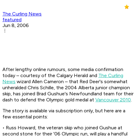
The Curling News
featured
Jun 8, 2006
After lengthy online rumours, some media confirmation
today – courtesy of the Calgary Herald and
The Curling
News
wizard Allen Cameron – that Red Deer's somewhat
unheralded Chris Schille, the 2004 Alberta junior champion
skip, has joined Brad Gushue's Newfoundland team for their
dash to defend the Olympic gold medal at
Vancouver 2010
.
The story is available via subscription only, but here are a
few essential points:
• Russ Howard, the veteran skip who joined Gushue at
second stone for their '06 Olympic run, will play a handful