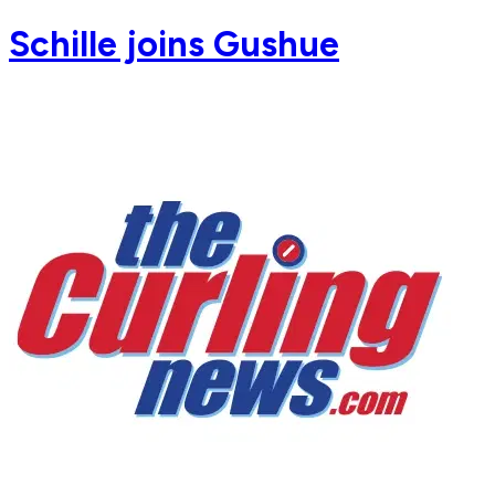
Schille joins Gushue