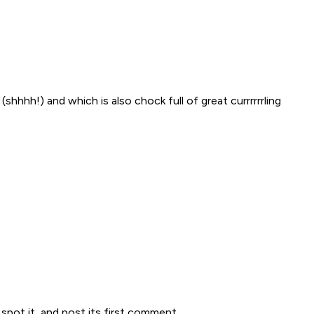
shhhh!) and which is also chock full of great currrrrrling
spot it, and post its first comment.