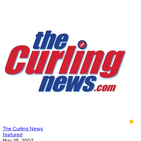
The Curling News
featured
May 25, 2007