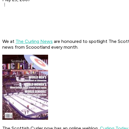
We at
The Curling News
are honoured to spotlight The Scottish
news from Scoootland every month.
The Scottish Curler now has an online weblog,
Curling Today