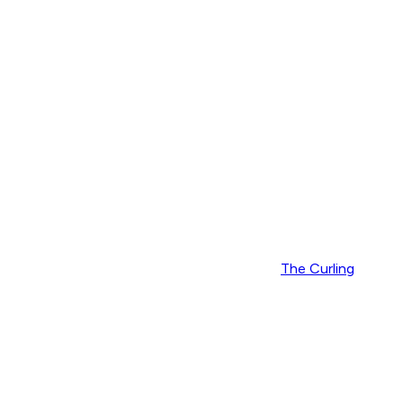
The Curling