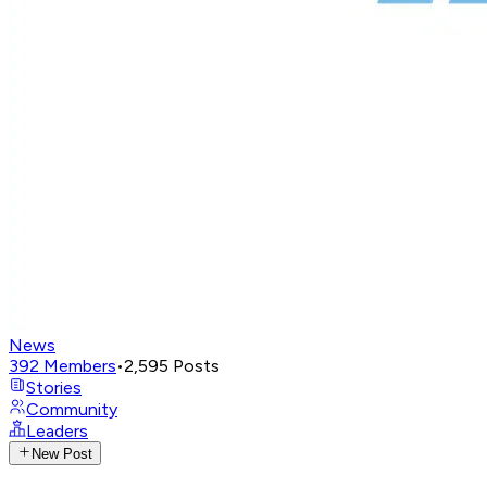
News
392
Members
•
2,595
Posts
Stories
Community
Leaders
New Post