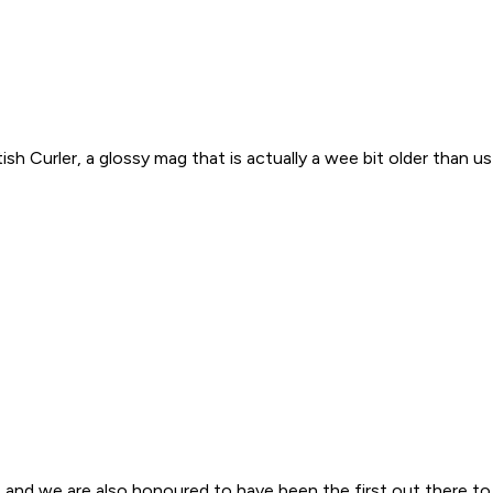
 Curler, a glossy mag that is actually a wee bit older than us (
, and we are also honoured to have been the first out there to 