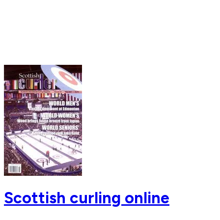
Scottish curling online