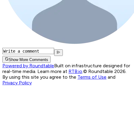
Show More Comments
Powered by Roundtable
Built on infrastructure designed for
real-time media. Learn more at
RTB.io
.
© Roundtable 2026.
By using this site you agree to the
Terms of Use
and
Privacy Policy