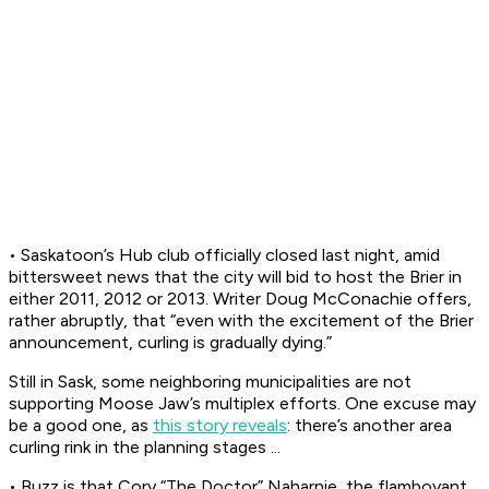
• Saskatoon’s Hub club officially closed last night, amid
bittersweet news that the city will bid to host the Brier in
either 2011, 2012 or 2013. Writer Doug McConachie offers,
rather abruptly, that “even with the excitement of the Brier
announcement, curling is gradually dying.”
Still in Sask, some neighboring municipalities are not
supporting Moose Jaw’s multiplex efforts. One excuse may
be a good one, as
this story reveals
: there’s another area
curling rink in the planning stages ...
• Buzz is that Cory “The Doctor” Naharnie, the flamboyant