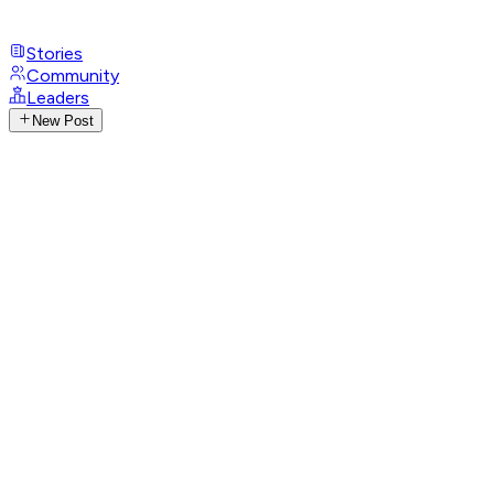
Stories
Community
Leaders
New Post