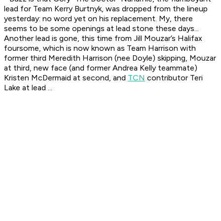
lead for Team Kerry Burtnyk, was dropped from the lineup
yesterday: no word yet on his replacement. My, there
seems to be some openings at lead stone these days...
Another lead is gone, this time from Jill Mouzar’s Halifax
foursome, which is now known as Team Harrison with
former third Meredith Harrison (nee Doyle) skipping, Mouzar
at third, new face (and former Andrea Kelly teammate)
Kristen McDermaid at second, and
TCN
contributor Teri
Lake at lead ...