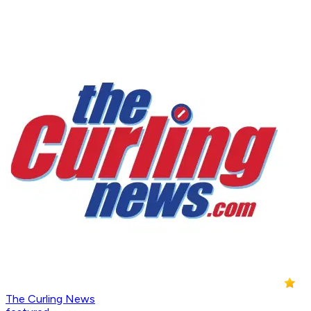
The Curling News