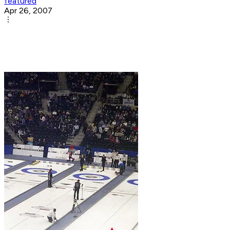
featured
Apr 26, 2007