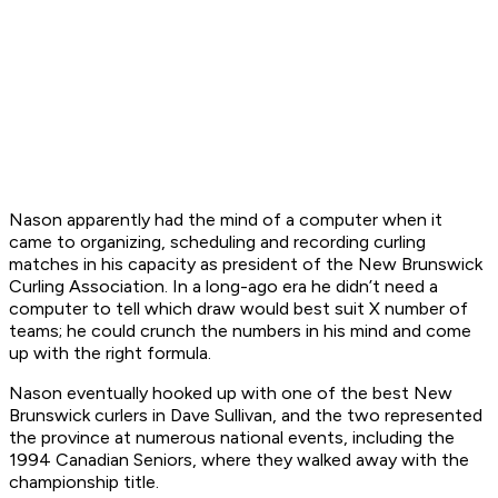
Nason apparently had the mind of a computer when it
came to organizing, scheduling and recording curling
matches in his capacity as president of the New Brunswick
Curling Association. In a long-ago era he didn’t need a
computer to tell which draw would best suit X number of
teams; he could crunch the numbers in his mind and come
up with the right formula.
Nason eventually hooked up with one of the best New
Brunswick curlers in Dave Sullivan, and the two represented
the province at numerous national events, including the
1994 Canadian Seniors, where they walked away with the
championship title.