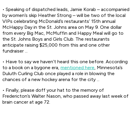
• Speaking of dispatched leads, Jamie Korab – accompanied
by women’s skip Heather Strong – will be two of the local
VIPs celebrating McDonald’s restaurants’ 15th annual
McHappy Day in the St. Johns area on May 9. One dollar
from every Big Mac, McMuffin and Happy Meal will go to
the St. Johns Boys and Girls Club. The restaurants
anticipate raising $25,000 from this and one other
fundraiser ...
• Have to say we haven’t heard this one before. According
to a book on a bygone era,
mentioned here
, Minnesota’s
Duluth Curling Club once played a role in blowing the
chances of a new hockey arena for the city ...
• Finally, please doff your hat to the memory of
Fredericton’s Walter Nason, who passed away last week of
brain cancer at age 72.