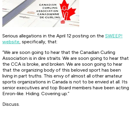
Serious allegations in the April 12 posting on the
SWEEP!
website
, specifically, that:
“We are soon going to hear that the Canadian Curling
Association is in dire straits. We are soon going to hear that
the CCA is broke, and broken. We are soon going to hear
that the organizing body of this beloved sport has been
living in part truths. This envy of almost all other amateur
sports organizations in Canada is not to be envied at all. Its
senior executives and top Board members have been acting
Enron-like. Hiding. Covering up.”
Discuss.