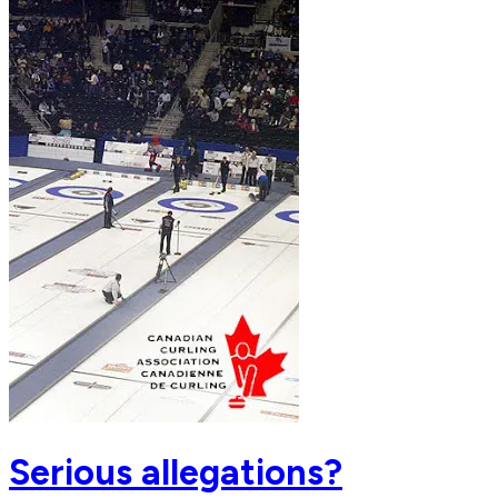
Serious allegations?