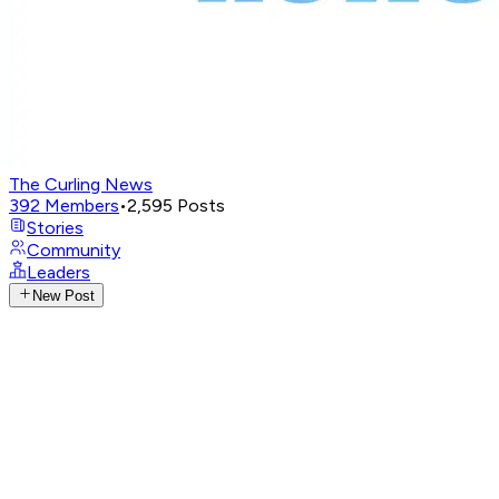
The Curling News
392
Members
•
2,595
Posts
Stories
Community
Leaders
New Post