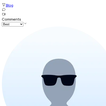
Blog
Comments