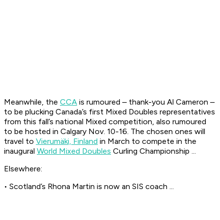
Meanwhile, the
CCA
is rumoured – thank-you Al Cameron –
to be plucking Canada’s first Mixed Doubles representatives
from this fall’s national Mixed competition, also rumoured
to be hosted in Calgary Nov. 10-16. The chosen ones will
travel to
Vierumäki, Finland
in March to compete in the
inaugural
World Mixed Doubles
Curling Championship ...
Elsewhere:
• Scotland’s Rhona Martin is now an SIS coach ...