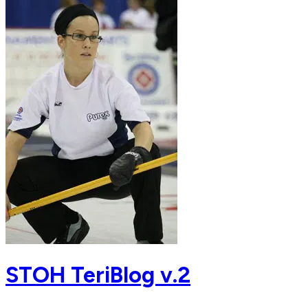
STOH TeriBlog v.2