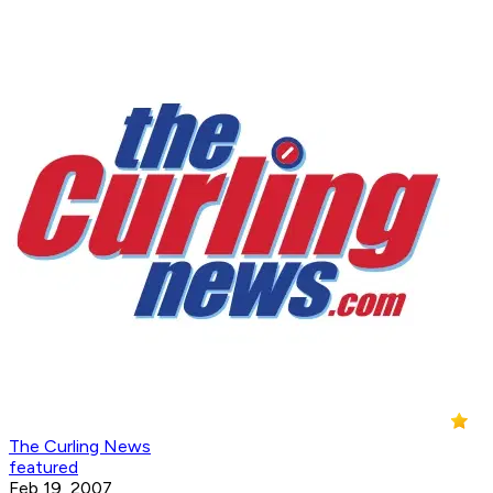
The Curling News
featured
Feb 19, 2007