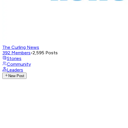
The Curling News
392
Members
•
2,595
Posts
Stories
Community
Leaders
New Post