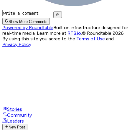
Show More Comments
Powered by Roundtable
Built on infrastructure designed for
real-time media. Learn more at
RTB.io
.
© Roundtable 2026.
By using this site you agree to the
Terms of Use
and
Privacy Policy
Stories
Community
Leaders
New Post