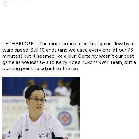
LETHBRIDGE – The much anticipated first game flew by at
warp speed. Still 10 ends (and we used every one of our 73
minutes) but it seemed like a blur. Certainly wasn’t our best
game as we lost 6-3 to Kerry Koe’s Yukon/NWT team, but a
starting point to adjust to the ice.