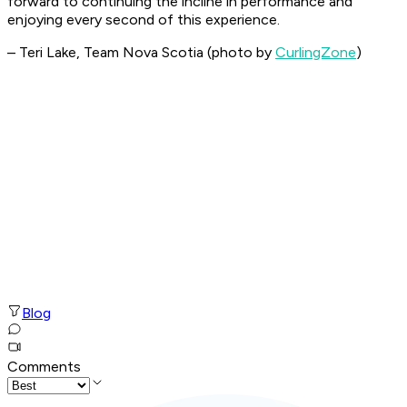
forward to continuing the incline in performance and
enjoying every second of this experience.
– Teri Lake, Team Nova Scotia (photo by
CurlingZone
)
Blog
Comments