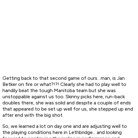
Getting back to that second game of ours…man, is Jan
Betker on fire or what?!?! Clearly she had to play well to
handily beat the tough Manitoba team but she was
unstoppable against us too. Skinny picks here, run-back
doubles there, she was solid and despite a couple of ends
that appeared to be set up well for us, she stepped up end
after end with the big shot.
So, we learned a lot on day one and are adjusting well to
the playing conditions here in Lethbridge... and looking