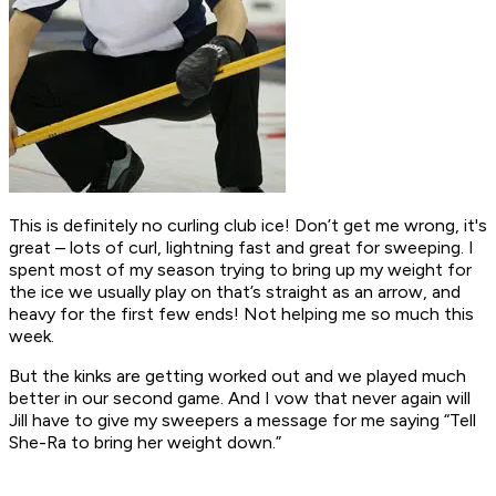
This is definitely no curling club ice! Don’t get me wrong, it's
great – lots of curl, lightning fast and great for sweeping. I
spent most of my season trying to bring up my weight for
the ice we usually play on that’s straight as an arrow, and
heavy for the first few ends! Not helping me so much this
week.
But the kinks are getting worked out and we played much
better in our second game. And I vow that never again will
Jill have to give my sweepers a message for me saying “Tell
She-Ra to bring her weight down.”