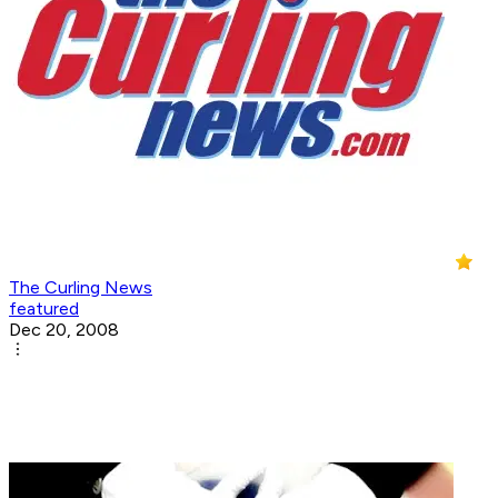
The Curling News
featured
Dec 20, 2008