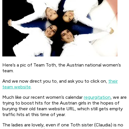
Here’s a pic of Team Toth, the Austrian national women’s
team.
And we now direct you to, and ask you to click on,
their
team website
.
Much like our recent women’s calendar
regurgitation
, we are
trying to boost hits for the Austrian girls in the hopes of
burying their old team website URL, which still gets empty
traffic hits at this time of year.
The ladies are lovely, even if one Toth sister (Claudia) is no