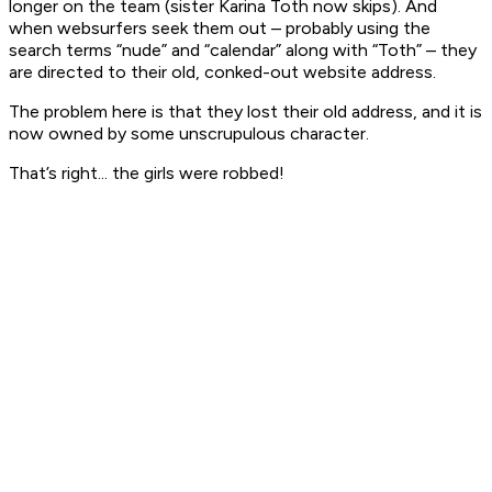
longer on the team (sister Karina Toth now skips). And
when websurfers seek them out – probably using the
search terms “nude” and “calendar” along with “Toth” – they
are directed to their old, conked-out website address.
The problem here is that they lost their old address, and it is
now owned by some unscrupulous character.
That’s right... the girls were robbed!