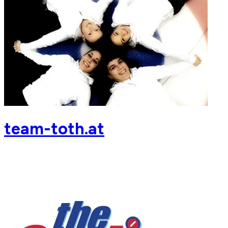
team-toth.at