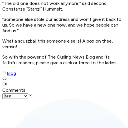
“The old one does not work anymore,” said second
Constanze “Stanzi” Hummelt.
“Someone else stole our address and won’t give it back to
us. So we have a new one now, and we hope people can
find us.”
What a scuzzball this someone else is! A pox on thee,
vermin!
So with the power of The Curling News Blog and its
faithful readers, please give a click or three to the ladies...
Blog
Comments