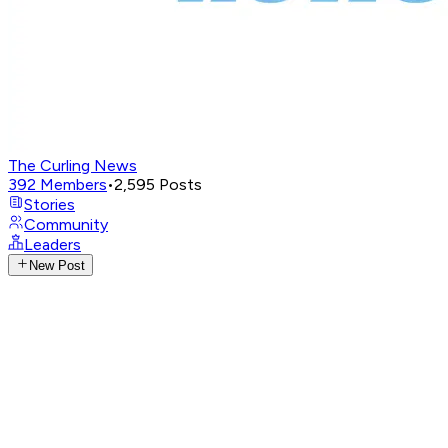
The Curling News
392
Members
•
2,595
Posts
Stories
Community
Leaders
New Post