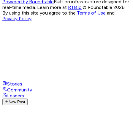
Powered by Roundtable
Built on infrastructure designed for
real-time media. Learn more at
RTB.io
.
© Roundtable 2026.
By using this site you agree to the
Terms of Use
and
Privacy Policy
Stories
Community
Leaders
New Post