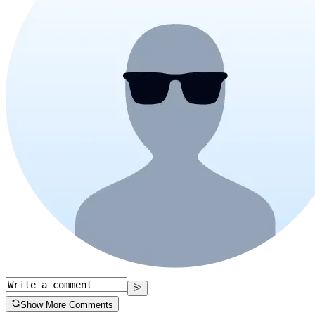
Show More Comments