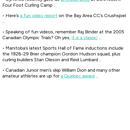
Four Foot Curling Camp ...
• Here’s
a fun video report
on the Bay Area CC’s Crushspiel
...
• Speaking of fun videos, remember Raj Binder at the 2005
Canadian Olympic Trials? Oh yes,
it is a classic
...
• Manitoba’s latest Sports Hall of Fame inductions include
the 1928-29 Brier champion Gordon Hudson squad, plus
curling builders Stan Oleson and Reid Lumbard ...
• Canadian Junior men’s skip William Dion and many other
amateur athletes are up for
a Quebec award
...