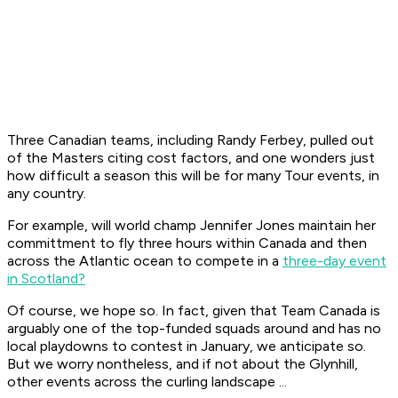
Three Canadian teams, including Randy Ferbey, pulled out
of the Masters citing cost factors, and one wonders just
how difficult a season this will be for many Tour events, in
any country.
For example, will world champ Jennifer Jones maintain her
committment to fly three hours within Canada and then
across the Atlantic ocean to compete in a
three-day event
in Scotland?
Of course, we hope so. In fact, given that Team Canada is
arguably one of the top-funded squads around and has no
local playdowns to contest in January, we anticipate so.
But we worry nontheless, and if not about the Glynhill,
other events across the curling landscape ...