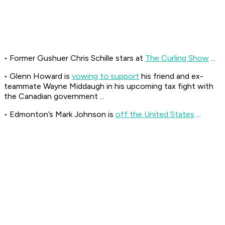
• Former Gushuer Chris Schille stars at
The Curling Show
...
• Glenn Howard is
vowing to support
his friend and ex-
teammate Wayne Middaugh in his upcoming tax fight with
the Canadian government ...
• Edmonton’s Mark Johnson is
off the United States
...