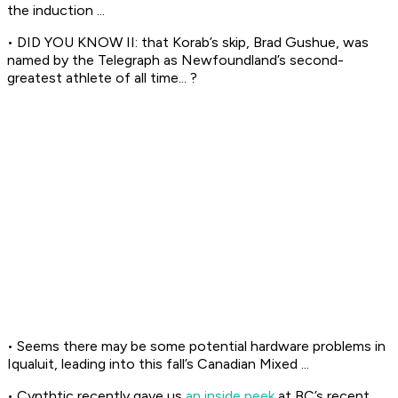
the induction ...
• DID YOU KNOW II: that Korab’s skip, Brad Gushue, was
named by the Telegraph as Newfoundland’s second-
greatest athlete of all time... ?
• Seems there may be some potential hardware problems in
Iqualuit, leading into this fall’s Canadian Mixed ...
• Cynthtic recently gave us
an inside peek
at BC’s recent