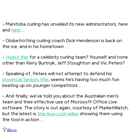
• Manitoba curling has unveiled its new administrators, here
and
here
...
• Globetrotting curling coach Dick Henderson is back on
the ice, and in his hometown ...
•
How’s this
for a celebrity curling team? Yourself and none
other than Kerry Burtnyk, Jeff Stoughton and Vic Peters?
• Speaking of, Peters will not attempt to defend his
provincial Seniors title
; seems he’s having too much fun
beating up on younger competitors ...
• And finally, we’ve told you about the Australian men’s
team and their effective use of Microsoft Office Live
software. The story is out again, courtesy of MarketWatch,
but the latest is
this muy cool video
showing them using
the tool in action ...
Blog