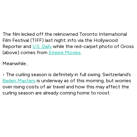
The film kicked off the reknowned Toronto International
Film Festival (TIFF) last night; info via the Hollywood
Reporter and
U.S. Daily
while the red-carpet photo of Gross
(above) comes from
Empire Movies
.
Meanwhile...
• The curling season is definitely in full swing. Switzerland’s
Baden Masters
is underway as of this morning, but worries
over rising costs of air travel and how this may affect the
curling season are already coming home to roost.