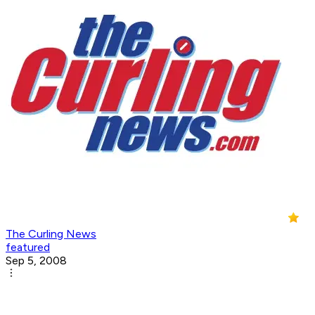
The Curling News
featured
Sep 5, 2008