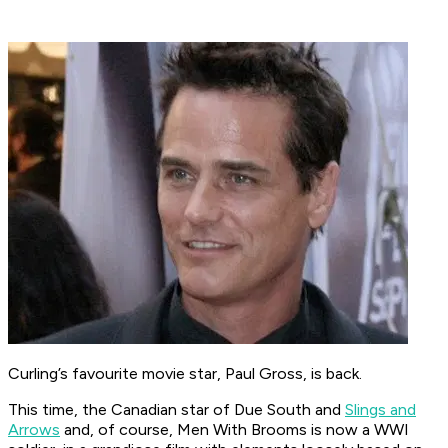
Curling’s favourite movie star, Paul Gross, is back.
This time, the Canadian star of Due South and
Slings and
Arrows
and, of course, Men With Brooms is now a WWI