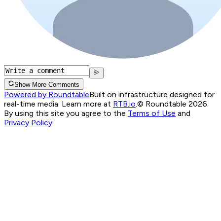
Show More Comments
Powered by Roundtable
Built on infrastructure designed for
real-time media. Learn more at
RTB.io
.
© Roundtable 2026.
By using this site you agree to the
Terms of Use
and
Privacy Policy