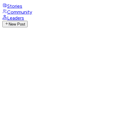
Stories
Community
Leaders
New Post