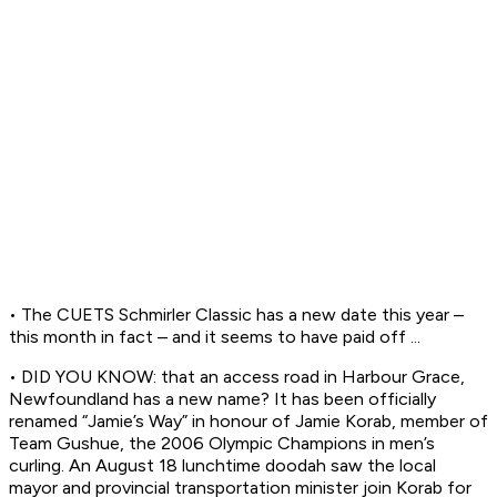
• The CUETS Schmirler Classic has a new date this year –
this month in fact – and it seems to have paid off ...
• DID YOU KNOW: that an access road in Harbour Grace,
Newfoundland has a new name? It has been officially
renamed “Jamie’s Way” in honour of Jamie Korab, member of
Team Gushue, the 2006 Olympic Champions in men’s
curling. An August 18 lunchtime doodah saw the local
mayor and provincial transportation minister join Korab for