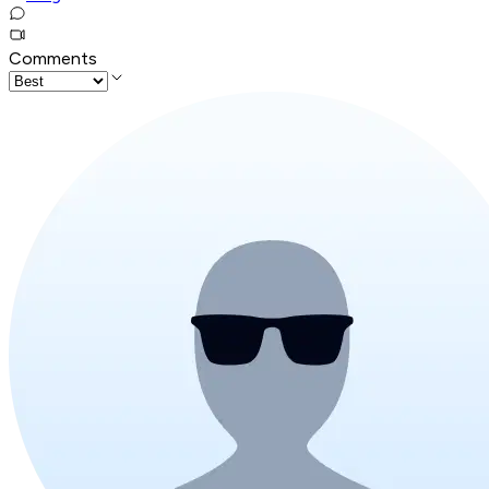
Comments