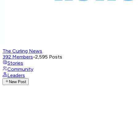
The Curling News
392
Members
•
2,595
Posts
Stories
Community
Leaders
New Post