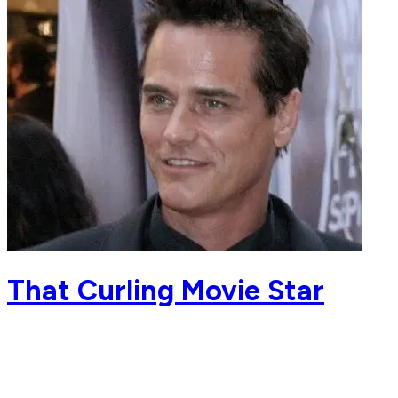
That Curling Movie Star