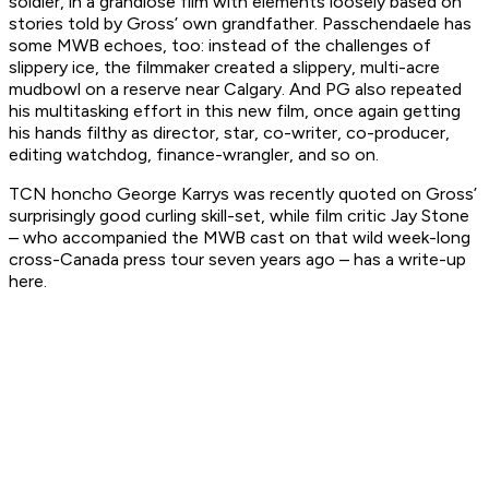
soldier, in a grandiose film with elements loosely based on
stories told by Gross’ own grandfather. Passchendaele has
some MWB echoes, too: instead of the challenges of
slippery ice, the filmmaker created a slippery, multi-acre
mudbowl on a reserve near Calgary. And PG also repeated
his multitasking effort in this new film, once again getting
his hands filthy as director, star, co-writer, co-producer,
editing watchdog, finance-wrangler, and so on.
TCN honcho George Karrys was recently quoted on Gross’
surprisingly good curling skill-set, while film critic Jay Stone
– who accompanied the MWB cast on that wild week-long
cross-Canada press tour seven years ago – has a write-up
here.