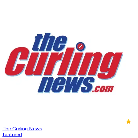
The Curling News
featured