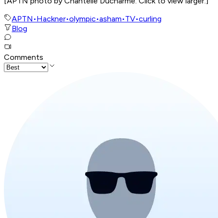
[
APTN photo by Chantelle Ducharme. Click to view larger.
]
APTN
•
Hackner
•
olympic
•
asham
•
TV
•
curling
Blog
Comments