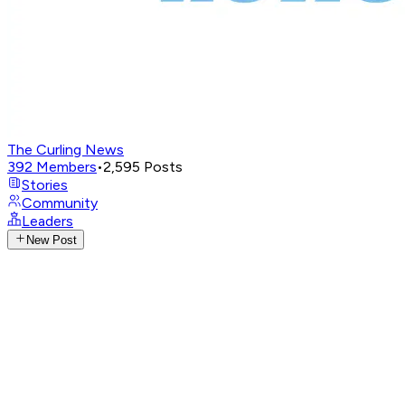
The Curling News
392
Members
•
2,595
Posts
Stories
Community
Leaders
New Post