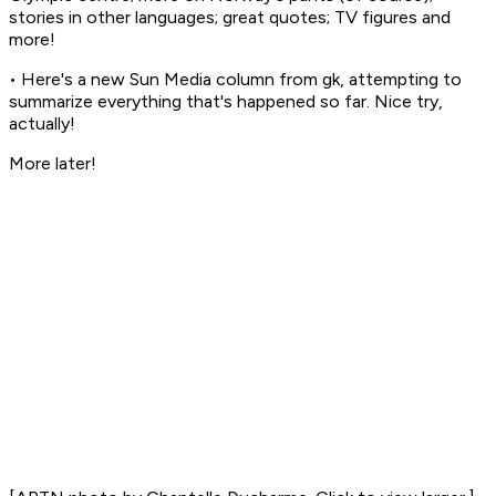
stories in other languages; great quotes; TV figures and
more!
• Here's a new
Sun Media
column from gk, attempting to
summarize everything that's happened so far. Nice try,
actually!
More later!