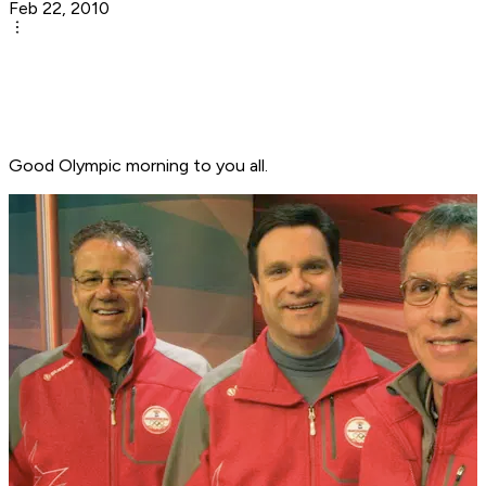
Feb 22, 2010
Good Olympic morning to you all.