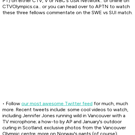
PT) on either CTV, V or NBC's USA Network... or online on
CTVOlympics.ca... or you can head over to APTN to watch
these three fellows commentate on the SWE vs SUI match.
• Follow
our most awesome Twitter feed
for much, much
more. Recent tweets include: some cool videos to watch,
including Jennifer Jones running wild in Vancouver with a
TV microphone; a how-to by AP and January's outdoor
curling in Scotland; exclusive photos from the Vancouver
Olympic centre; more on Norway's pants (of course);