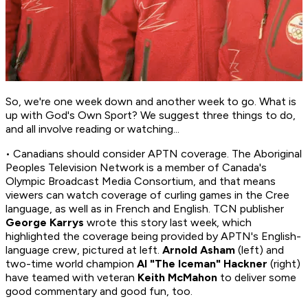
So, we're one week down and another week to go. What is
up with God's Own Sport? We suggest three things to do,
and all involve reading or watching...
• Canadians should consider APTN coverage. The Aboriginal
Peoples Television Network is a member of Canada's
Olympic Broadcast Media Consortium, and that means
viewers can watch coverage of curling games in the Cree
language, as well as in French and English. TCN publisher
George Karrys
wrote this story last week, which
highlighted the coverage being provided by APTN's English-
language crew, pictured at left.
Arnold Asham
(left) and
two-time world champion
Al "The Iceman" Hackner
(right)
have teamed with veteran
Keith McMahon
to deliver some
good commentary and good fun, too.