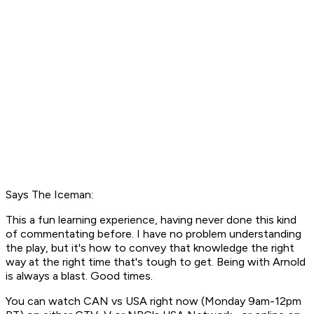
Says The Iceman:
This a fun learning experience, having never done this kind
of commentating before. I have no problem understanding
the play, but it's how to convey that knowledge the right
way at the right time that's tough to get. Being with Arnold
is always a blast. Good times.
You can watch CAN vs USA right now (Monday 9am-12pm