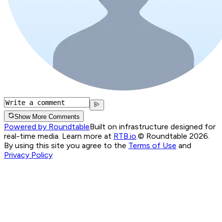
Show More Comments
Powered by Roundtable
Built on infrastructure designed for
real-time media. Learn more at
RTB.io
.
© Roundtable 2026.
By using this site you agree to the
Terms of Use
and
Privacy Policy