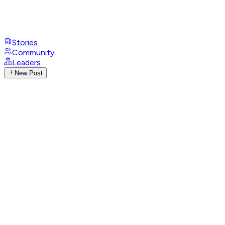
Stories
Community
Leaders
New Post