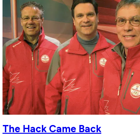
The Hack Came Back