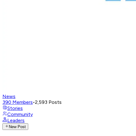
News
390
Members
•
2,593
Posts
Stories
Community
Leaders
New Post