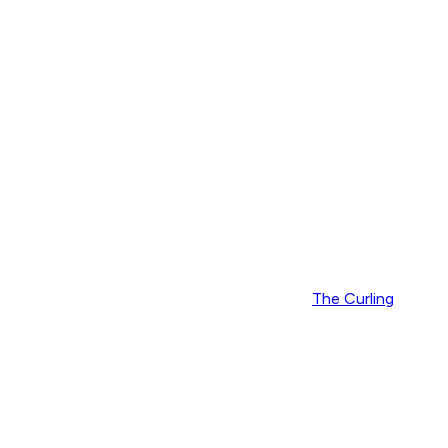
The Curling