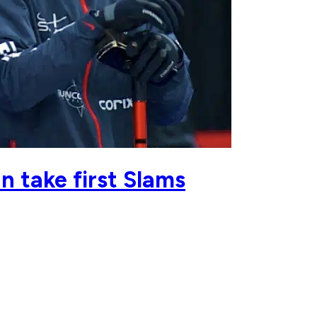
 take first Slams