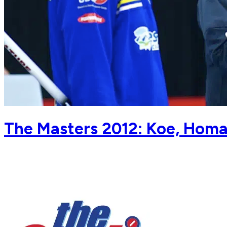
The Masters 2012: Koe, Homan