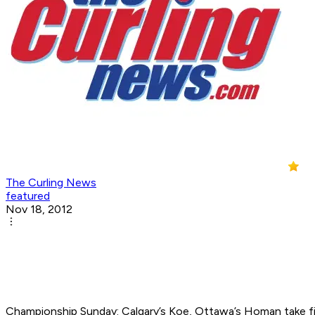
The Curling News
featured
Nov 18, 2012
Championship Sunday: Calgary’s Koe, Ottawa’s Homan take fir