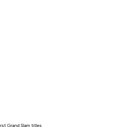
st Grand Slam titles