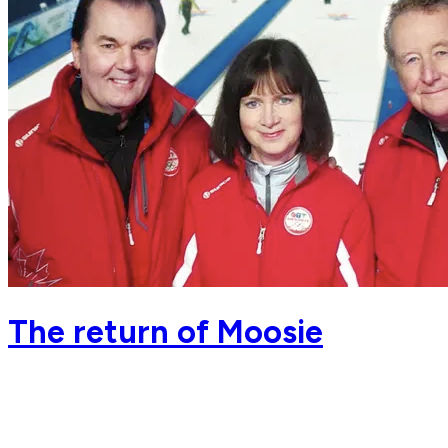
The return of Moosie