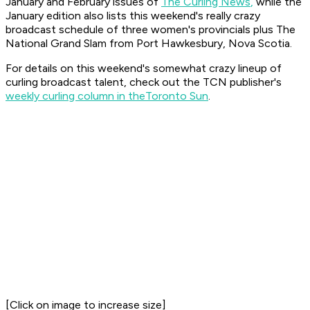
January and February issues of
The Curling News
,
while the
January edition also lists this weekend's really crazy
broadcast schedule of three women's provincials
plus
The
National Grand Slam from Port Hawkesbury, Nova Scotia.
For details on this weekend's somewhat crazy lineup of
curling broadcast talent, check out the TCN publisher's
weekly curling column in the
Toronto Sun
.
[Click on image to increase size]