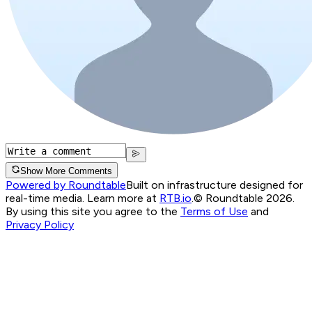
Show More Comments
Powered by Roundtable
Built on infrastructure designed for
real-time media. Learn more at
RTB.io
.
© Roundtable 2026.
By using this site you agree to the
Terms of Use
and
Privacy Policy