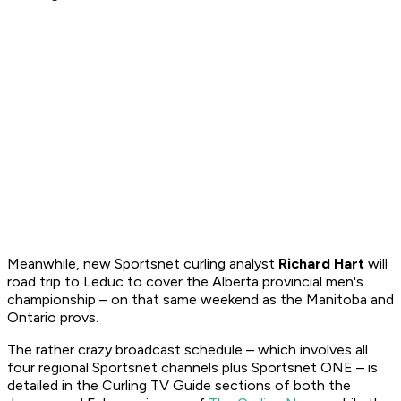
Meanwhile, new Sportsnet curling analyst
Richard Hart
will
road trip to Leduc to cover the Alberta provincial men's
championship – on that same weekend as the Manitoba and
Ontario provs.
The rather crazy broadcast schedule – which involves all
four regional Sportsnet channels plus Sportsnet ONE – is
detailed in the
Curling TV Guide
sections of both the