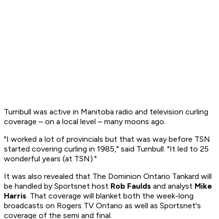
Turnbull was active in Manitoba radio and television curling
coverage – on a local level – many moons ago.
"I worked a lot of provincials but that was way before TSN
started covering curling in 1985," said Turnbull. "It led to 25
wonderful years (at TSN)."
It was also revealed that The Dominion Ontario Tankard will
be handled by Sportsnet host
Rob Faulds
and analyst
Mike
Harris
. That coverage will blanket both the week-long
broadcasts on Rogers TV Ontario as well as Sportsnet's
coverage of the semi and final.