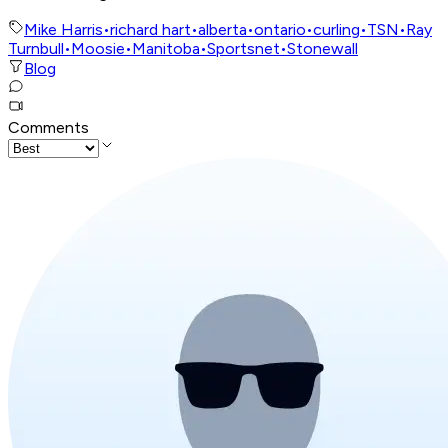
Mike Harris
•
richard hart
•
alberta
•
ontario
•
curling
•
TSN
•
Ray
Turnbull
•
Moosie
•
Manitoba
•
Sportsnet
•
Stonewall
Blog
Comments