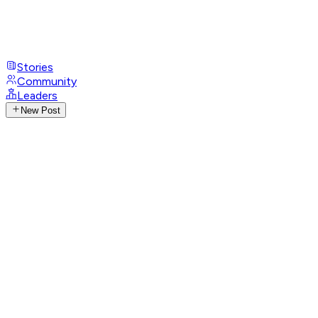
Stories
Community
Leaders
New Post