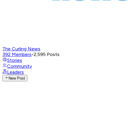
The Curling News
392
Members
•
2,595
Posts
Stories
Community
Leaders
New Post