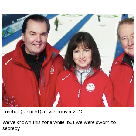
Turnbull (far right) at Vancouver 2010
We've known this for a while, but we were sworn to
secrecy.