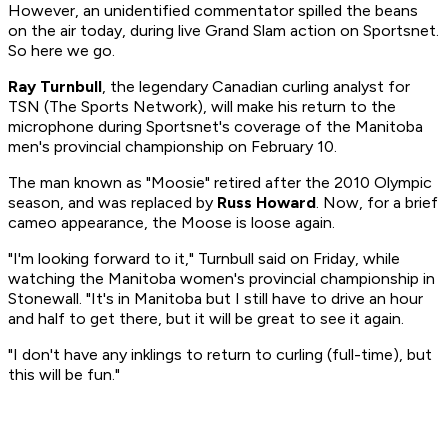
However, an unidentified commentator spilled the beans
on the air today, during live Grand Slam action on Sportsnet.
So here we go.
Ray Turnbull
, the legendary Canadian curling analyst for
TSN (The Sports Network), will make his return to the
microphone during Sportsnet's coverage of the Manitoba
men's provincial championship on February 10.
The man known as "Moosie" retired after the 2010 Olympic
season, and was replaced by
Russ Howard
. Now, for a brief
cameo appearance, the Moose is loose again.
"I'm looking forward to it," Turnbull said on Friday, while
watching the Manitoba women's provincial championship in
Stonewall. "It's in Manitoba but I still have to drive an hour
and half to get there, but it will be great to see it again.
"I don't have any inklings to return to curling (full-time), but
this will be fun."