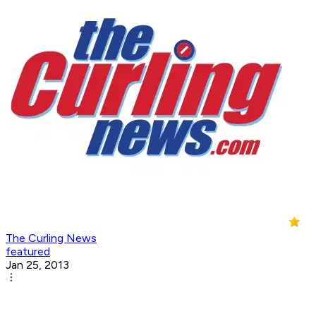
The Curling News
featured
Jan 25, 2013