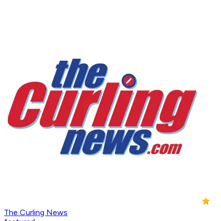
The Curling News