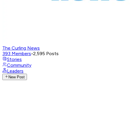
The Curling News
393
Members
•
2,595
Posts
Stories
Community
Leaders
New Post