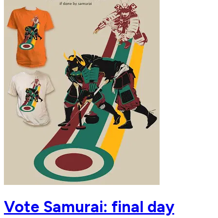
Vote Samurai: final day