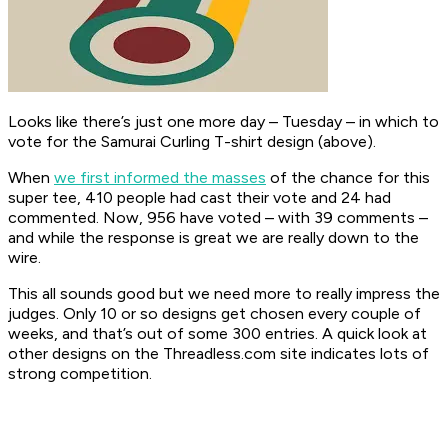
Looks like there’s just one more day – Tuesday – in which to
vote for the Samurai Curling T-shirt design (above).
When
we first informed the masses
of the chance for this
super tee, 410 people had cast their vote and 24 had
commented. Now, 956 have voted – with 39 comments –
and while the response is great we are really down to the
wire.
This all sounds good but we need more to really impress the
judges. Only 10 or so designs get chosen every couple of
weeks, and that’s out of some 300 entries. A quick look at
other designs on the Threadless.com site indicates lots of
strong competition.