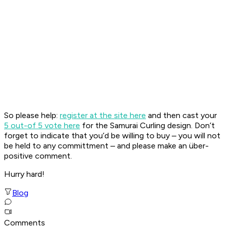
So please help:
register at the site here
and then cast your
5 out-of 5 vote here
for the Samurai Curling design. Don’t
forget to indicate that you’d be willing to buy – you will not
be held to any committment – and please make an über-
positive comment.
Hurry hard!
Blog
Comments