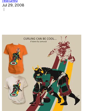
featured
Jul 29, 2008