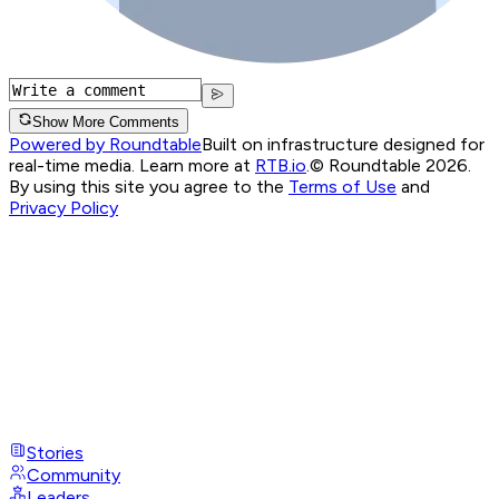
Show More Comments
Powered by Roundtable
Built on infrastructure designed for
real-time media. Learn more at
RTB.io
.
© Roundtable 2026.
By using this site you agree to the
Terms of Use
and
Privacy Policy
Stories
Community
Leaders