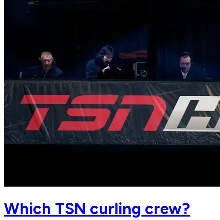
Which TSN curling crew?