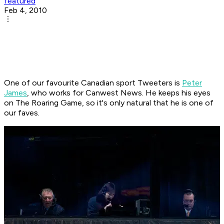
featured
Feb 4, 2010
One of our favourite Canadian sport Tweeters is
Peter
James
, who works for Canwest News. He keeps his eyes
on The Roaring Game, so it's only natural that he is one of
our faves.