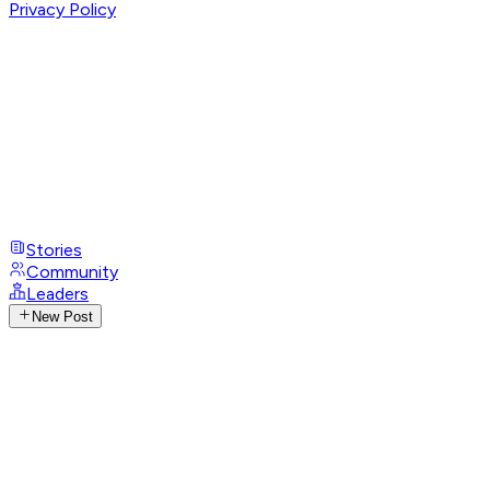
Privacy Policy
Stories
Community
Leaders
New Post