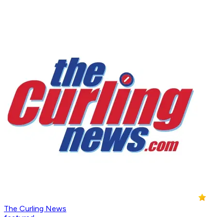
The Curling News