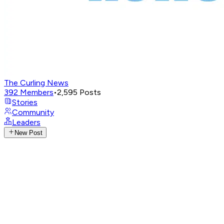
The Curling News
392
Members
•
2,595
Posts
Stories
Community
Leaders
New Post