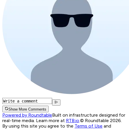
Show More Comments
Powered by Roundtable
Built on infrastructure designed for
real-time media. Learn more at
RTB.io
.
© Roundtable 2026.
By using this site you agree to the
Terms of Use
and