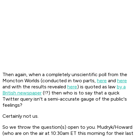
Then again, when a completely unscientific poll from the
Moncton Worlds (conducted in two parts,
here
and
here
and with the results revealed
here
) is quoted as law
by a
British newspaper
(!?) then who is to say that a quick
Twitter query isn't a semi-accurate gauge of the public's
feelings?
Certainly not us.
So we throw the question(s) open to you. Mudryk/Howard
(who are on the air at 10:30am ET this morning for their last