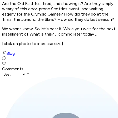
Are the Old Faithfuls tired, and showing it? Are they simply
weary of this error-prone Scotties event, and waiting
eagerly for the Olympic Games? How did they do at the
Trials, the Juniors, the Skins? How did they do last season?
We wanna know. So let's hear it. While you wait for the next
installment of
What is this?
... coming later today ...
[click on photo to increase size]
Blog
Comments