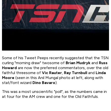
Some of his Tweet Peeps recently suggested that the TSN
curling "morning draw" twosome of
Brian Mudryk
and
Russ
Howard
are now the preferred commentators, over the old
faithful threesome of
Vic Rauter
,
Ray Turnbull
and
Linda
Moore
(seen in this Anil Mungal photo at left, along with
stat/font wizard
Dino Bavaro
).
This was a most unscientific "poll", as the numbers came in
at four for the AM crew and one for the Old Faithfuls.