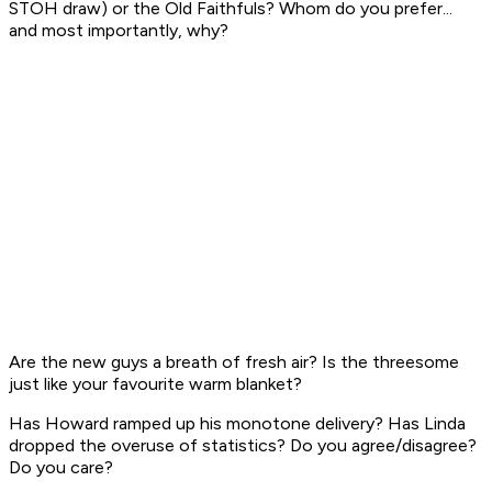
STOH draw) or the Old Faithfuls? Whom do you prefer...
and most importantly, why?
Are the new guys a breath of fresh air? Is the threesome
just like your favourite warm blanket?
Has Howard ramped up his monotone delivery? Has Linda
dropped the overuse of statistics? Do you agree/disagree?
Do you care?