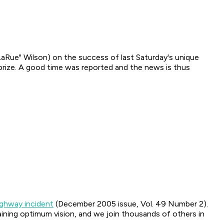
LaRue" Wilson) on the success of last Saturday's unique
 prize. A good time was reported and the news is thus
ighway incident
(December 2005 issue, Vol. 49 Number 2).
aining optimum vision, and we join thousands of others in