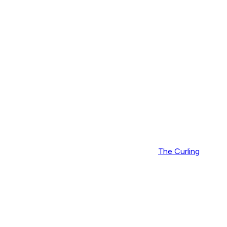
The Curling