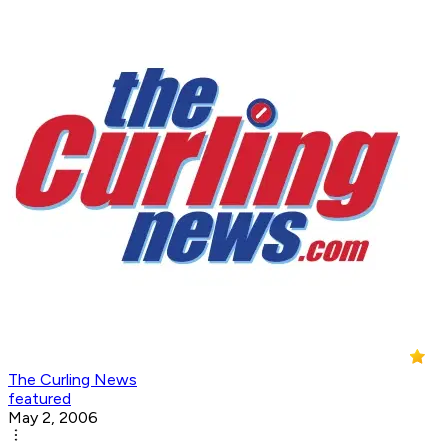
The Curling News
featured
May 2, 2006