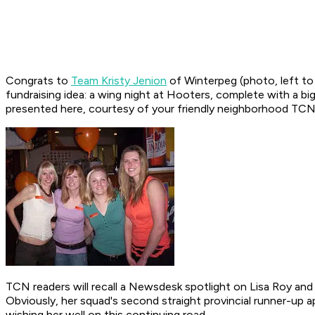
Congrats to
Team Kristy Jenion
of Winterpeg (photo, left to
fundraising idea: a wing night at Hooters, complete with a bi
presented here, courtesy of your friendly neighborhood TCN
TCN readers will recall a Newsdesk spotlight on Lisa Roy and 
Obviously, her squad's second straight provincial runner-up 
wishing her well on this continuing road.