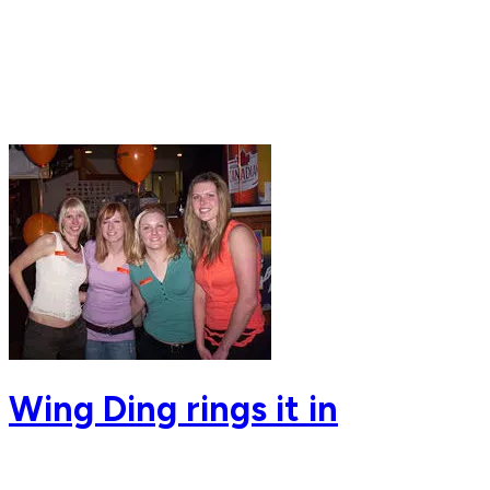
Wing Ding rings it in