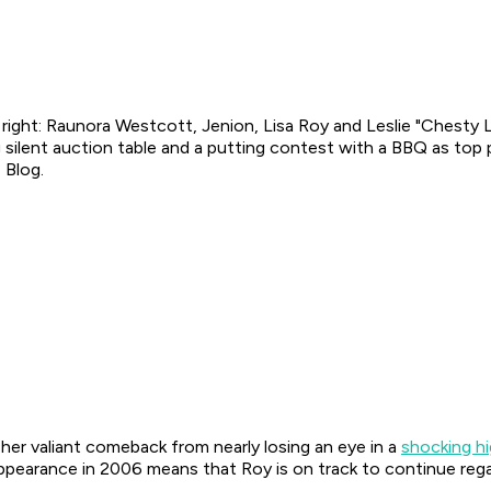
 right: Raunora Westcott, Jenion, Lisa Roy and Leslie "Chesty 
g silent auction table and a putting contest with a BBQ as top
 Blog.
her valiant comeback from nearly losing an eye in a
shocking h
appearance in 2006 means that Roy is on track to continue reg