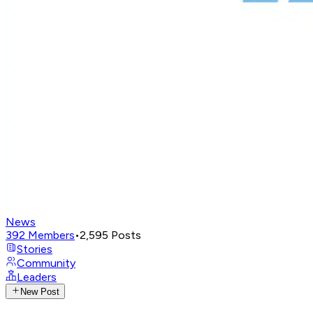
News
392
Members
•
2,595
Posts
Stories
Community
Leaders
New Post