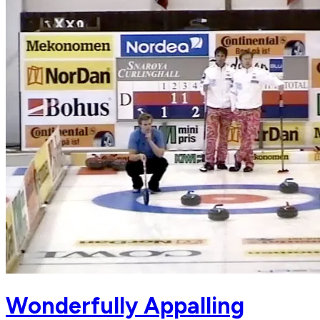
Wonderfully Appalling