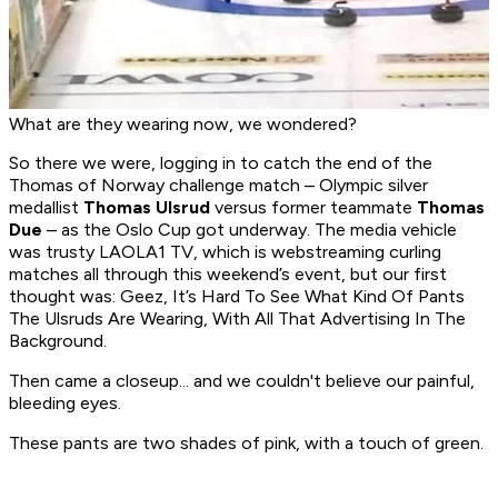
What are they wearing now, we wondered?
So there we were, logging in to catch the end of the
Thomas of Norway challenge match – Olympic silver
medallist
Thomas Ulsrud
versus former teammate
Thomas
Due
– as the Oslo Cup got underway. The media vehicle
was trusty LAOLA1 TV, which is webstreaming curling
matches all through this weekend’s event, but our first
thought was: Geez, It’s Hard To See What Kind Of Pants
The Ulsruds Are Wearing, With All That Advertising In The
Background.
Then came a closeup... and we couldn't believe our painful,
bleeding eyes.
These pants are two shades of pink, with a touch of green.