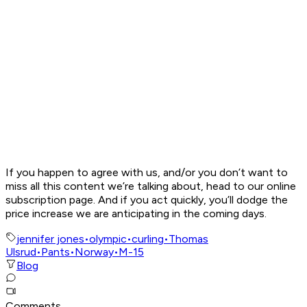
If you happen to agree with us, and/or you don’t want to
miss all this content we’re talking about, head to our online
subscription page. And if you act quickly, you’ll dodge the
price increase we are anticipating in the coming days.
jennifer jones
•
olympic
•
curling
•
Thomas
Ulsrud
•
Pants
•
Norway
•
M-15
Blog
Comments