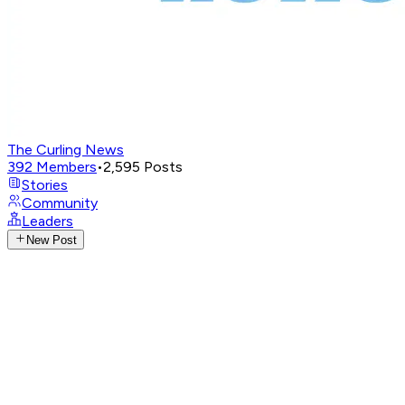
The Curling News
392
Members
•
2,595
Posts
Stories
Community
Leaders
New Post