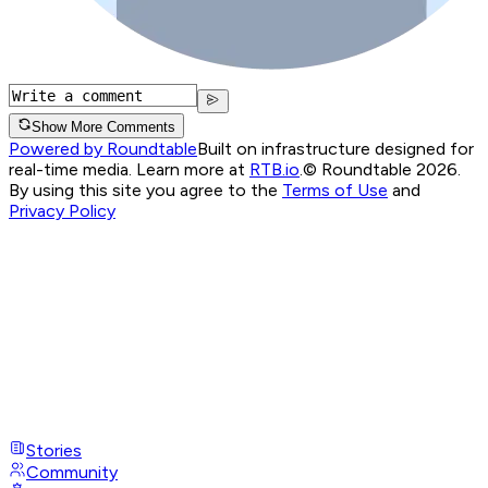
Show More Comments
Powered by Roundtable
Built on infrastructure designed for
real-time media. Learn more at
RTB.io
.
© Roundtable 2026.
By using this site you agree to the
Terms of Use
and
Privacy Policy
Stories
Community