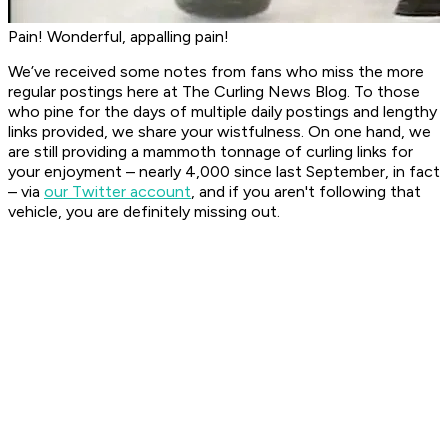
Pain! Wonderful, appalling pain!
We’ve received some notes from fans who miss the more
regular postings here at
The Curling News Blog
. To those
who pine for the days of multiple daily postings and lengthy
links provided, we share your wistfulness. On one hand, we
are still providing a mammoth tonnage of curling links for
your enjoyment – nearly 4,000 since last September, in fact
– via
our Twitter account
, and if you aren't following that
vehicle, you are definitely missing out.