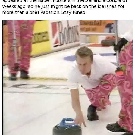
appeared at the Baden Masters in Switzerland a couple of
weeks ago, so he just might be back on the ice lanes for
more than a brief vacation. Stay tuned.