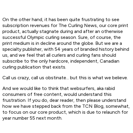
On the other hand, it has been quite frustrating to see
subscription revenues for
The Curling News
, our core print
product, actually stagnate during and after an otherwise
successful Olympic curling season. Sure, of course, the
print medium is in decline around the globe. But we are a
specialty publisher, with 54 years of branded history behind
us, and we feel that all curlers and curling fans should
subscribe to the only hardcore, independent, Canadian
curling publication that exists.
Call us crazy, call us obstinate... but this is what we believe.
And we would like to think that websurfers, aka rabid
consumers of free content, would understand this
frustration. If you do, dear reader, then please understand
how we have stepped back from the TCN Blog, somewhat,
to focus on our core product, which is due to relaunch for
year number 55 next month.