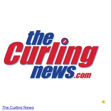
The Curling News