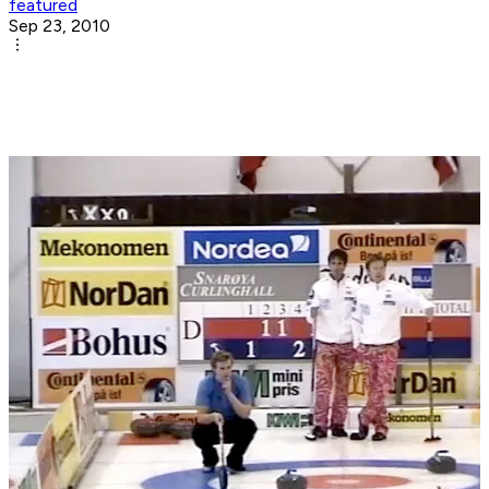
featured
Sep 23, 2010