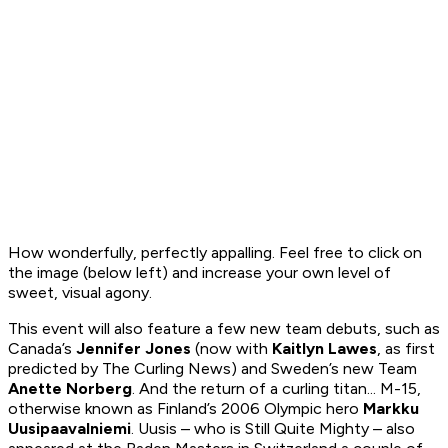
How wonderfully, perfectly appalling. Feel free to click on
the image (below left) and increase your own level of
sweet, visual agony.
This event will also feature a few new team debuts, such as
Canada’s
Jennifer Jones
(now with
Kaitlyn Lawes
, as
first
predicted by
The Curling News
) and Sweden’s new Team
Anette Norberg
. And the return of a curling titan... M-15,
otherwise known as Finland’s 2006 Olympic hero
Markku
Uusipaavalniemi
. Uusis – who is Still Quite Mighty – also