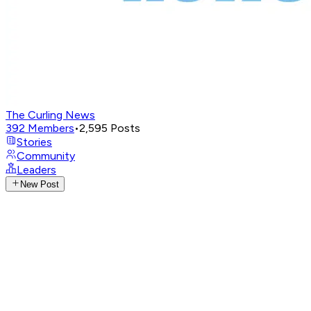
The Curling News
392
Members
•
2,595
Posts
Stories
Community
Leaders
New Post