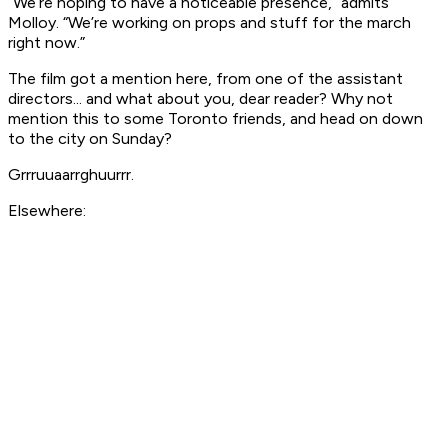
“We’re hoping to have a noticeable presence,” admits
Molloy. “We’re working on props and stuff for the march
right now.”
The film got a mention here, from one of the assistant
directors... and what about you, dear reader? Why not
mention this to some Toronto friends, and head on down
to the city on Sunday?
Grrruuaarrghuurrr.
Elsewhere: