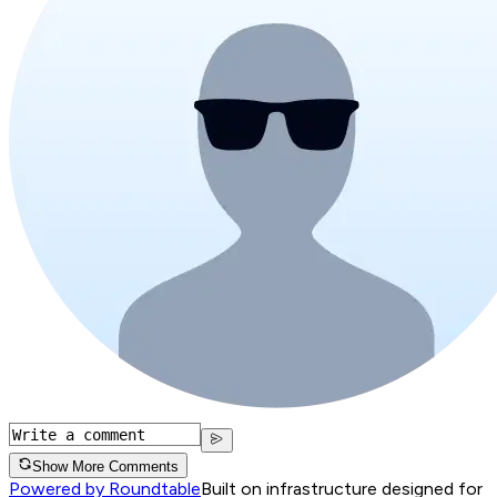
Show More Comments
Powered by Roundtable
Built on infrastructure designed for