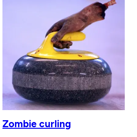
Zombie curling