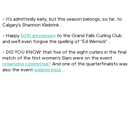
• It’s admittedly early, but this season belongs, so far, to
Calgary’s Shannon Kleibrink ...
• Happy
50th anniversary
to the Grand Falls Curling Club...
and we’ll even forgive the spelling of “Ed Wernick” ...
• DID YOU KNOW: that five of the eight curlers in the final
match of the first women’s Slam were on the event
organizing committee?
And one of the quarterfinalists was
also the event
webmistress
...