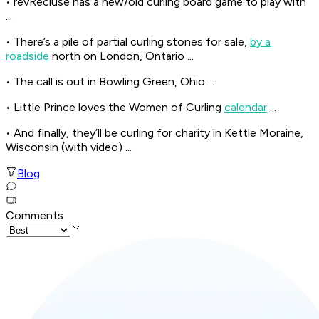
• revRecluse has a new/old curling board game to play with
...
• There’s a pile of partial curling stones for sale,
by a
roadside
north on London, Ontario ...
• The call is out in Bowling Green, Ohio ...
• Little Prince loves the Women of Curling
calendar
...
• And finally, they’ll be curling for charity in Kettle Moraine,
Wisconsin (with video) ...
Blog
Comments