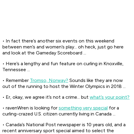
• In fact there’s another six events on this weekend
between men’s and women’s play... oh heck, just go here
and look at the Gameday Scoreboard ...
• Here’s a lengthy and fun feature on curling in Knoxville,
Tennessee ...
• Remember
Tromso, Norway?
Sounds like they are now
out of the running to host the Winter Olympics in 2018 ...
• Er, okay, we agree it’s not a crime... but
what’s your point?
• ravenWren is looking for
something very special
for a
curling-crazed U.S. citizen currently living in Canada ...
• Canada’s
National Post
newspaper is 10 years old, and a
recent anniversary sport special aimed to select the