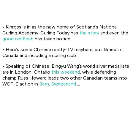
• Kinross is in as the new home of Scotland’s National
Curling Academy. Curling Today has
the story
and even the
good old Beeb
has taken notice ...
• Here’s some Chinese reality-TV mayhem, but filmed in
Canada and including a curling club ...
• Speaking of Chinese, Bingyu Wang’s world silver medallists
are in London, Ontario
this weekend
, while defending
champ Russ Howard leads two other Canadian teams into
WCT-E action in
Bern, Switzerland
...