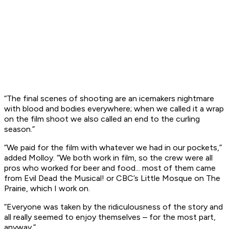
“The final scenes of shooting are an icemakers nightmare
with blood and bodies everywhere; when we called it a wrap
on the film shoot we also called an end to the curling
season.”
“We paid for the film with whatever we had in our pockets,”
added Molloy. “We both work in film, so the crew were all
pros who worked for beer and food... most of them came
from Evil Dead the Musical! or CBC’s Little Mosque on The
Prairie, which I work on.
“Everyone was taken by the ridiculousness of the story and
all really seemed to enjoy themselves – for the most part,
anyway.”