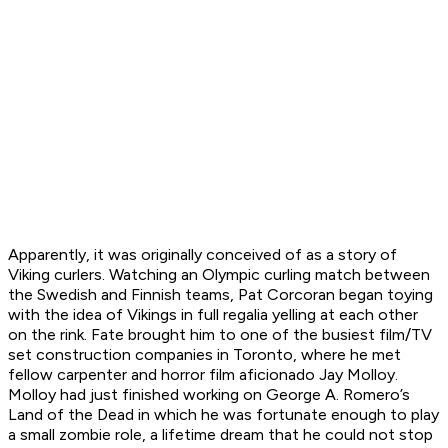
Apparently, it was originally conceived of as a story of
Viking curlers. Watching an Olympic curling match between
the Swedish and Finnish teams, Pat Corcoran began toying
with the idea of Vikings in full regalia yelling at each other
on the rink. Fate brought him to one of the busiest film/TV
set construction companies in Toronto, where he met
fellow carpenter and horror film aficionado Jay Molloy.
Molloy had just finished working on George A. Romero’s
Land of the Dead
in which he was fortunate enough to play
a small zombie role, a lifetime dream that he could not stop