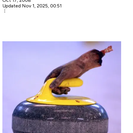
Oct 17, 2008
Updated Nov 1, 2025, 00:51