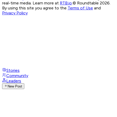
real-time media. Learn more at
RTB.io
.
© Roundtable 2026.
By using this site you agree to the
Terms of Use
and
Privacy Policy
Stories
Community
Leaders
New Post