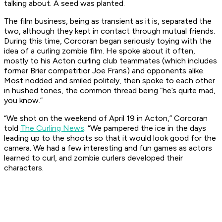
talking about. A seed was planted.
The film business, being as transient as it is, separated the
two, although they kept in contact through mutual friends.
During this time, Corcoran began seriously toying with the
idea of a curling zombie film. He spoke about it often,
mostly to his Acton curling club teammates (which includes
former Brier competitior Joe Frans) and opponents alike.
Most nodded and smiled politely, then spoke to each other
in hushed tones, the common thread being “he’s quite mad,
you know.”
“We shot on the weekend of April 19 in Acton,” Corcoran
told
The Curling News
. “We pampered the ice in the days
leading up to the shoots so that it would look good for the
camera. We had a few interesting and fun games as actors
learned to curl, and zombie curlers developed their
characters.