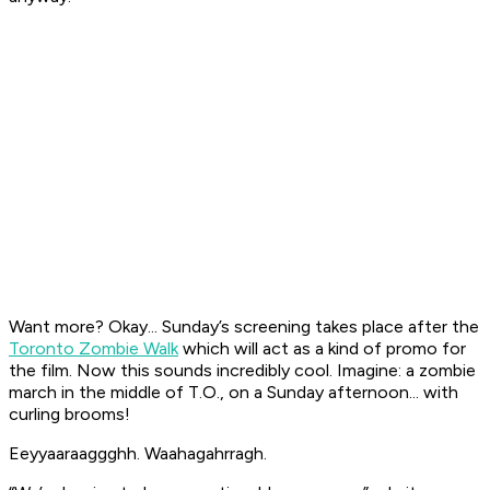
Want more? Okay... Sunday’s screening takes place after the
Toronto Zombie Walk
which will act as a kind of promo for
the film. Now this sounds incredibly cool. Imagine: a zombie
march in the middle of T.O., on a Sunday afternoon... with
curling brooms!
Eeyyaaraaggghh. Waahagahrragh.