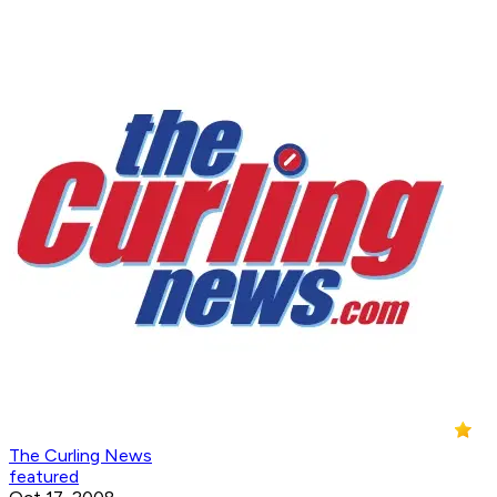
The Curling News
featured