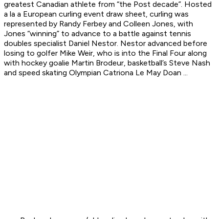
greatest Canadian athlete from “the Post decade”. Hosted
a la a European curling event draw sheet, curling was
represented by Randy Ferbey and Colleen Jones, with
Jones “winning” to advance to a battle against tennis
doubles specialist Daniel Nestor. Nestor advanced before
losing to golfer Mike Weir, who is into the Final Four along
with hockey goalie Martin Brodeur, basketball’s Steve Nash
and speed skating Olympian Catriona Le May Doan ...