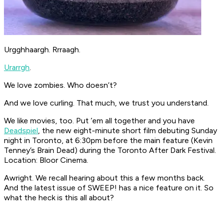
Urgghhaargh. Rrraagh.
Urarrgh
.
We love zombies. Who doesn’t?
And we love curling. That much, we trust you understand.
We like movies, too. Put ’em all together and you have
Deadspiel
, the new eight-minute short film debuting Sunday
night in Toronto, at 6:30pm before the main feature (Kevin
Tenney’s
Brain Dead
) during the Toronto After Dark Festival.
Location: Bloor Cinema.
Awright. We recall hearing about this a few months back.
And the latest issue of SWEEP! has a nice feature on it. So
what the heck is this all about?