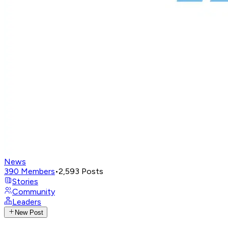
News
390
Members
•
2,593
Posts
Stories
Community
Leaders
New Post