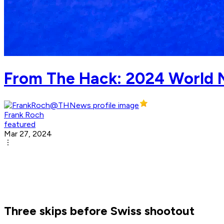
From The Hack: 2024 World 
Frank Roch
featured
Mar 27, 2024
Three skips before Swiss shootout