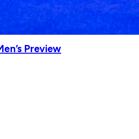
Men’s Preview