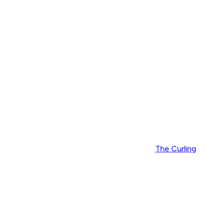
The Curling