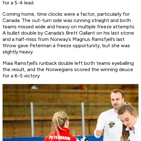
for a 5-4 lead.
Coming home, time clocks were a factor, particularly for
Canada. The out-turn side was running straight and both
teams missed wide and heavy on multiple freeze attempts.
A bullet double by Canada’s Brett Gallant on his last stone
and a half-miss from Norway’s Magnus Ramsfjell’s last
throw gave Peterman a freeze opportunity, but she was
slightly heavy.
Maia Ramsfjell’s runback double left both teams eyeballing
the result, and the Norwegians scored the winning deuce
for a 6-5 victory.