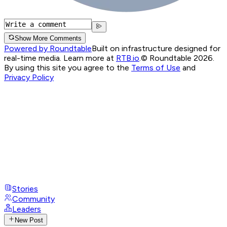
Show More Comments
Powered by Roundtable
Built on infrastructure designed for
real-time media. Learn more at
RTB.io
.
© Roundtable 2026.
By using this site you agree to the
Terms of Use
and
Privacy Policy
Stories
Community
Leaders
New Post