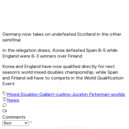
Germany now takes on undefeated Scotland in the other
semifinal.
In the relegation draws, Korea defeated Spain 8-5 while
England were 6-3 winners over Finland.
Korea and England have now qualified directly for next
season’s world mixed doubles championship, while Spain
and Finland will have to compete in the World Qualification
Event.
Mixed Doubles
•
Gallant
•
curling
•
Jocelyn Peterman
•
worlds
News
Comments