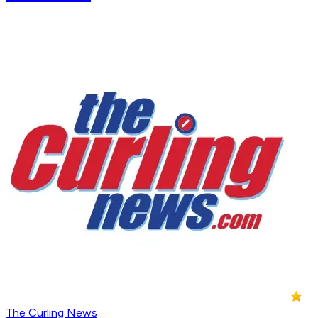
The Curling News