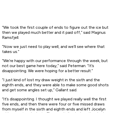
“We took the first couple of ends to figure out the ice but
then we played much better and it paid off,” said Magnus
Ramsfjell.
“Now we just need to play well, and we’ll see where that
takes us.”
“We’re happy with our performance through the week, but
not our best game here today,” said Peterman. “It’s
disappointing. We were hoping for a better result.”
“I just kind of lost my draw weight in the sixth and the
eighth ends, and they were able to make some good shots
and get some angles set up,” Gallant said.
“It’s disappointing. I thought we played really well the first
five ends, and then there were four or five missed draws
from myself in the sixth and eighth ends and left Jocelyn