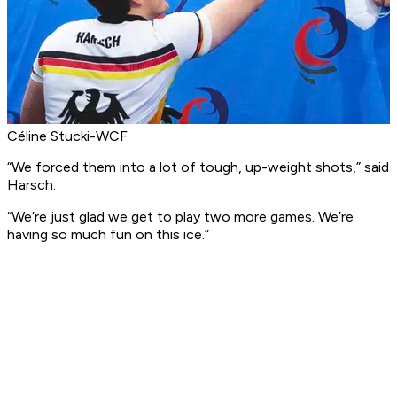
Céline Stucki-WCF
“We forced them into a lot of tough, up-weight shots,” said
Harsch.
“We’re just glad we get to play two more games. We’re
having so much fun on this ice.”