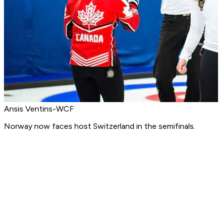
Ansis Ventins-WCF
Norway now faces host Switzerland in the semifinals.