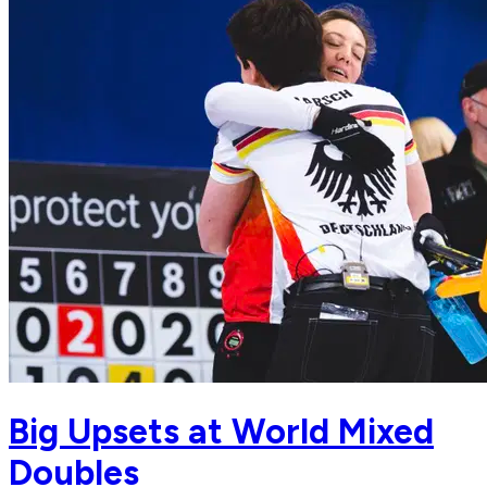
Big Upsets at World Mixed
Doubles