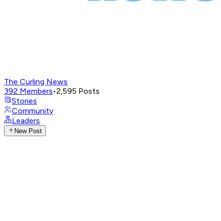
The Curling News
392
Members
•
2,595
Posts
Stories
Community
Leaders
New Post