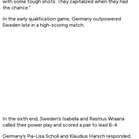
with some tough shots. They capitalized when they had
the chance.”
In the early qualification game, Germany outpowered
Sweden late in a high-scoring match.
In the sixth end, Sweden’s Isabella and Rasmus Wraana
called their power play and scored a pair to lead 6-4.
Germany’s Pia-Lisa Scholl and Klaudius Harsch responded