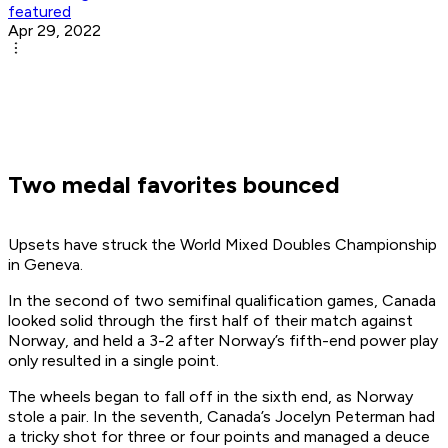
featured
Apr 29, 2022
Two medal favorites bounced
Upsets have struck the World Mixed Doubles Championship
in Geneva.
In the second of two semifinal qualification games, Canada
looked solid through the first half of their match against
Norway, and held a 3-2 after Norway’s fifth-end power play
only resulted in a single point.
The wheels began to fall off in the sixth end, as Norway
stole a pair. In the seventh, Canada’s Jocelyn Peterman had
a tricky shot for three or four points and managed a deuce