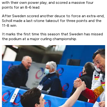
with their own power play, and scored a massive four
points for an 8-6 lead.
After Sweden scored another deuce to force an extra-end,
Scholl made a last-stone takeout for three points and the
11-8 win.
It marks the first time this season that Sweden has missed
the podium at a major curling championship.