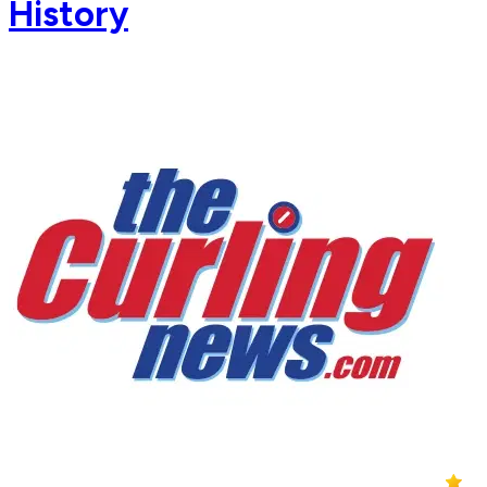
History