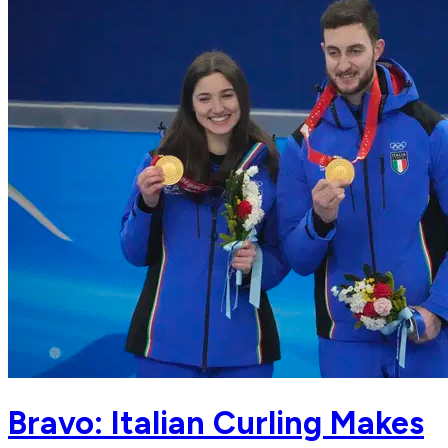
Bravo: Italian Curling Makes