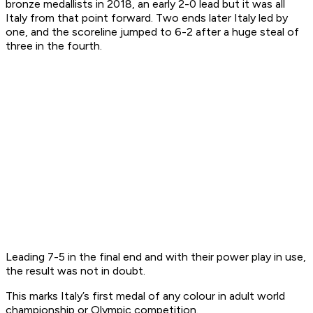
bronze medallists in 2018, an early 2-0 lead but it was all
Italy from that point forward. Two ends later Italy led by
one, and the scoreline jumped to 6-2 after a huge steal of
three in the fourth.
Leading 7-5 in the final end and with their power play in use,
the result was not in doubt.
This marks Italy’s first medal of any colour in adult world
championship or Olympic competition.