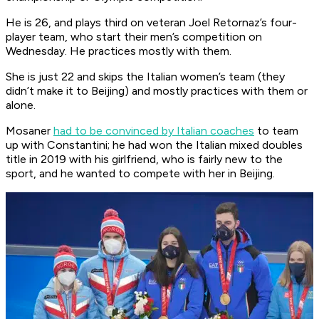
He is 26, and plays third on veteran Joel Retornaz’s four-
player team, who start their men’s competition on
Wednesday. He practices mostly with them.
She is just 22 and skips the Italian women’s team (they
didn’t make it to Beijing) and mostly practices with them or
alone.
Mosaner
had to be convinced by Italian coaches
to team
up with Constantini; he had won the Italian mixed doubles
title in 2019 with his girlfriend, who is fairly new to the
sport, and he wanted to compete with her in Beijing.