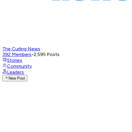
The Curling News
392
Members
•
2,595
Posts
Stories
Community
Leaders
New Post