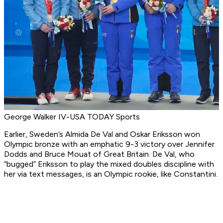
George Walker IV-USA TODAY Sports
Earlier, Sweden’s Almida De Val and Oskar Eriksson won
Olympic bronze with an emphatic 9-3 victory over Jennifer
Dodds and Bruce Mouat of Great Britain. De Val, who
“bugged” Eriksson to play the mixed doubles discipline with
her via text messages, is an Olympic rookie, like Constantini.