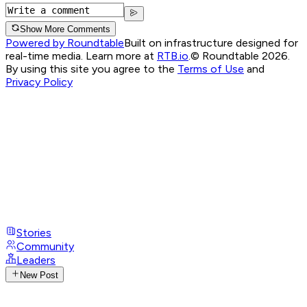
Show More Comments
Powered by Roundtable
Built on infrastructure designed for
real-time media. Learn more at
RTB.io
.
© Roundtable 2026.
By using this site you agree to the
Terms of Use
and
Privacy Policy
Stories
Community
Leaders
New Post