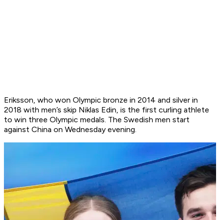
Eriksson, who won Olympic bronze in 2014 and silver in
2018 with men’s skip Niklas Edin, is the first curling athlete
to win three Olympic medals. The Swedish men start
against China on Wednesday evening.