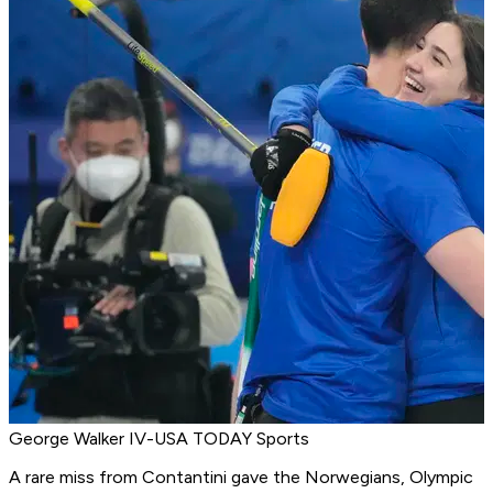
George Walker IV-USA TODAY Sports
A rare miss from Contantini gave the Norwegians, Olympic