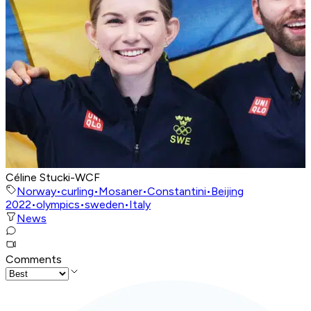
Céline Stucki-WCF
Norway
•
curling
•
Mosaner
•
Constantini
•
Beijing
2022
•
olympics
•
sweden
•
Italy
News
Comments