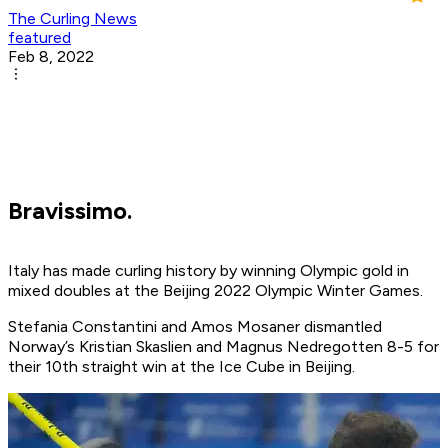
The Curling News
featured
Feb 8, 2022
Bravissimo.
Italy has made curling history by winning Olympic gold in
mixed doubles at the Beijing 2022 Olympic Winter Games.
Stefania Constantini and Amos Mosaner dismantled
Norway’s Kristian Skaslien and Magnus Nedregotten 8-5 for
their 10th straight win at the Ice Cube in Beijing.