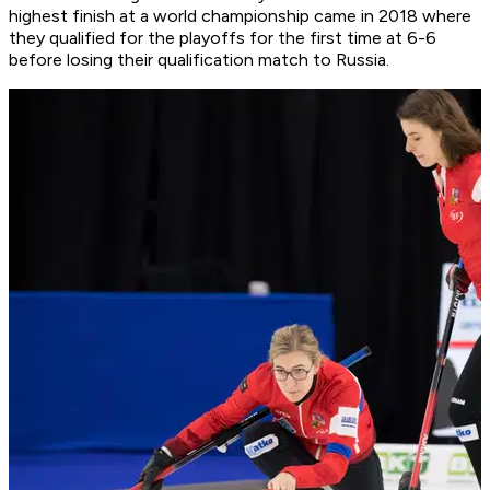
highest finish at a world championship came in 2018 where
they qualified for the playoffs for the first time at 6-6
before losing their qualification match to Russia.