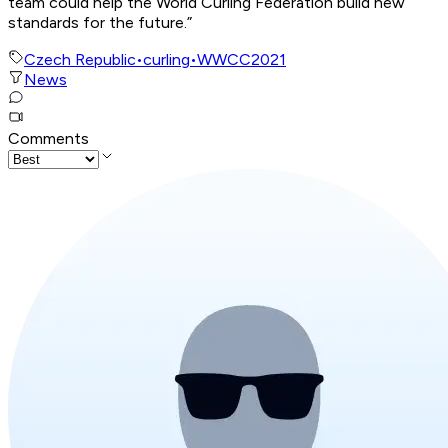
team could help the World Curling Federation build new
standards for the future.”
Czech Republic
•
curling
•
WWCC2021
News
Comments