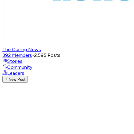
The Curling News
392
Members
•
2,595
Posts
Stories
Community
Leaders
New Post