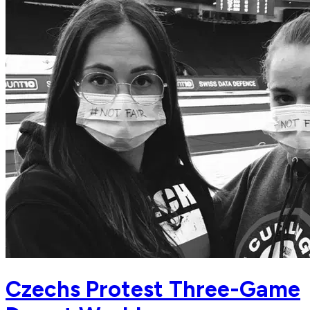
Czechs Protest Three-Game