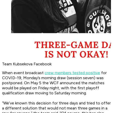
Team Kubsekova Facebook
When event broadcast
crew members tested positive
for
COVID-19, Monday’s morning draw (session seven) was
postponed. On May 5 the WCF announced the matches
would be played on Friday night, with the first playoff
qualification draw moving to Saturday morning.
“We’ve known this decision for three days and tried to offer
a different solution that would not mean three games in a