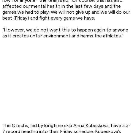
row for anyone,” the team said. “Of course, this has also
affected our mental health in the last few days and the
games we had to play. We will not give up and we will do our
best (Friday) and fight every game we have.
“However, we do not want this to happen again to anyone
as it creates unfair environment and harms the athletes.”
The Czechs, led by longtime skip Anna Kubeskova, have a 3-
7 record heading into their Friday schedule. Kubeskova’s