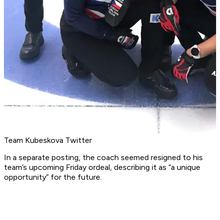
Team Kubeskova Twitter
In a separate posting, the coach seemed resigned to his
team’s upcoming Friday ordeal, describing it as “a unique
opportunity” for the future.