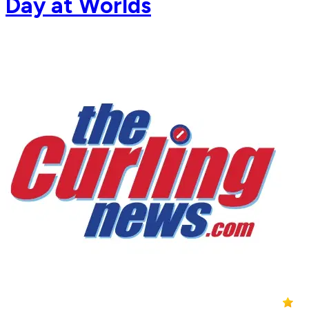
Day at Worlds