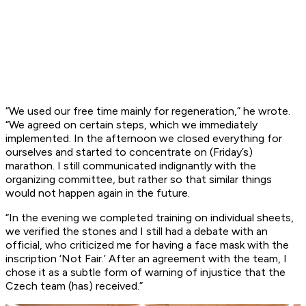
“We used our free time mainly for regeneration,” he wrote.
“We agreed on certain steps, which we immediately
implemented. In the afternoon we closed everything for
ourselves and started to concentrate on (Friday’s)
marathon. I still communicated indignantly with the
organizing committee, but rather so that similar things
would not happen again in the future.
“In the evening we completed training on individual sheets,
we verified the stones and I still had a debate with an
official, who criticized me for having a face mask with the
inscription ‘Not Fair.’ After an agreement with the team, I
chose it as a subtle form of warning of injustice that the
Czech team (has) received.”