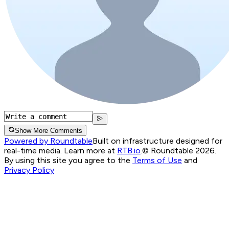
Show More Comments
Powered by Roundtable
Built on infrastructure designed for
real-time media. Learn more at
RTB.io
.
© Roundtable 2026.
By using this site you agree to the
Terms of Use
and
Privacy Policy