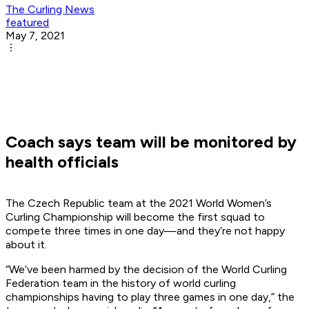
The Curling News
featured
May 7, 2021
Coach says team will be monitored by
health officials
The Czech Republic team at the 2021 World Women’s
Curling Championship will become the first squad to
compete three times in one day—and they’re not happy
about it.
“We’ve been harmed by the decision of the World Curling
Federation team in the history of world curling
championships having to play three games in one day,” the