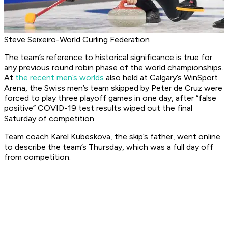
Steve Seixeiro-World Curling Federation
The team’s reference to historical significance is true for
any previous round robin phase of the world championships.
At
the recent men’s worlds
also held at Calgary’s WinSport
Arena, the Swiss men’s team skipped by Peter de Cruz were
forced to play three playoff games in one day, after “false
positive” COVID-19 test results wiped out the final
Saturday of competition.
Team coach Karel Kubeskova, the skip’s father, went online
to describe the team’s Thursday, which was a full day off
from competition.