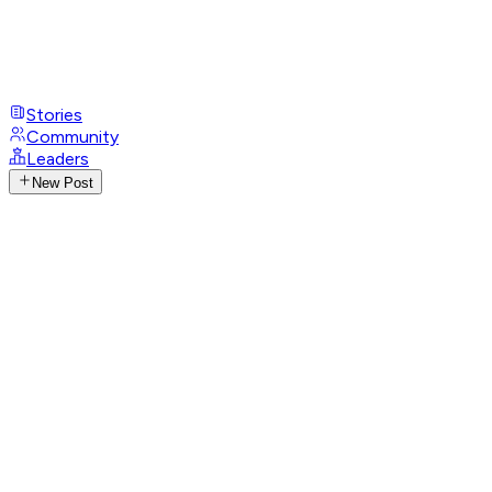
Stories
Community
Leaders
New Post