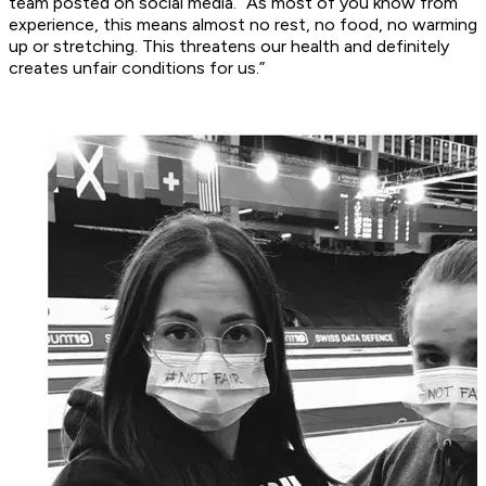
team posted on social media. “As most of you know from
experience, this means almost no rest, no food, no warming
up or stretching. This threatens our health and definitely
creates unfair conditions for us.”