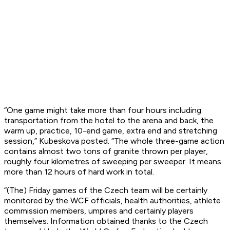
“One game might take more than four hours including
transportation from the hotel to the arena and back, the
warm up, practice, 10-end game, extra end and stretching
session,” Kubeskova posted. “The whole three-game action
contains almost two tons of granite thrown per player,
roughly four kilometres of sweeping per sweeper. It means
more than 12 hours of hard work in total.
“(The) Friday games of the Czech team will be certainly
monitored by the WCF officials, health authorities, athlete
commission members, umpires and certainly players
themselves. Information obtained thanks to the Czech