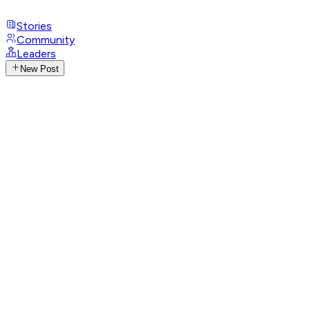
Stories
Community
Leaders
New Post