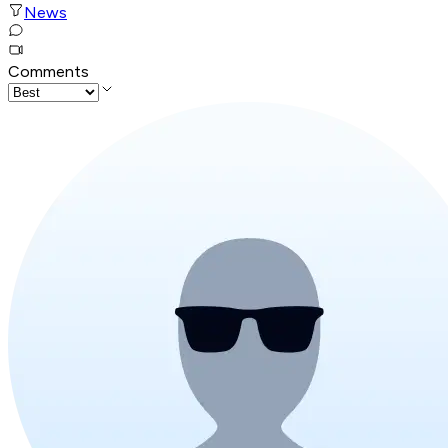
News
Comments