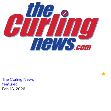
The Curling News
featured
Feb 18, 2026