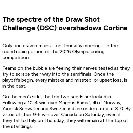
The spectre of the Draw Shot
Challenge (DSC) overshadows Cortina
Only one draw remains – on Thursday morning – in the
round robin portion of the 2026 Olympic curling
competition.
Teams on the bubble are feeling their nerves tested as they
try to scrape their way into the semifinals. Once the
playoffs begin, every mistake and misstep, or upset loss, is
in the past.
On the men’s side, the top two seeds are locked in.
Following a 10-4 win over Magnus Ramsfjell of Norway,
Yannick Schwaller and Switzerland are undefeated at 8-0. By
virtue of their 9-5 win over Canada on Saturday, even if
they fall to Italy on Thursday, they will remain at the top of
the standings.