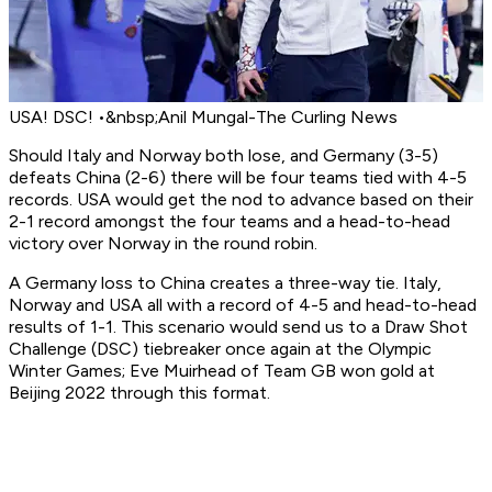
USA! DSC! •&nbsp;Anil Mungal-The Curling News
Should Italy and Norway both lose, and Germany (3-5)
defeats China (2-6) there will be four teams tied with 4-5
records. USA would get the nod to advance based on their
2-1 record amongst the four teams and a head-to-head
victory over Norway in the round robin.
A Germany loss to China creates a three-way tie. Italy,
Norway and USA all with a record of 4-5 and head-to-head
results of 1-1. This scenario would send us to a Draw Shot
Challenge (DSC) tiebreaker once again at the Olympic
Winter Games; Eve Muirhead of Team GB won gold at
Beijing 2022 through this format.