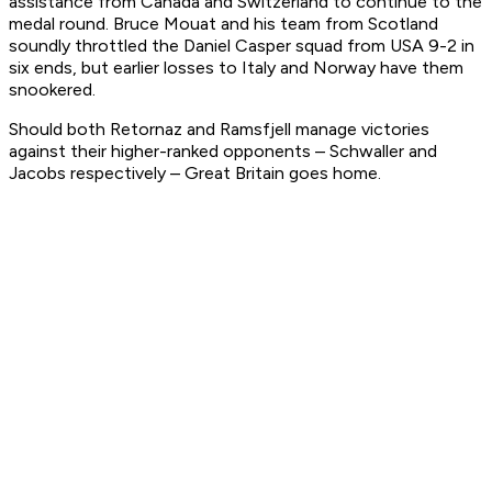
assistance from Canada and Switzerland to continue to the
medal round. Bruce Mouat and his team from Scotland
soundly throttled the Daniel Casper squad from USA 9-2 in
six ends, but earlier losses to Italy and Norway have them
snookered.
Should both Retornaz and Ramsfjell manage victories
against their higher-ranked opponents – Schwaller and
Jacobs respectively – Great Britain goes home.