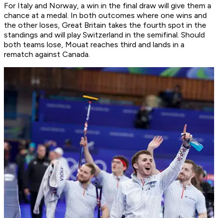
For Italy and Norway, a win in the final draw will give them a
chance at a medal. In both outcomes where one wins and
the other loses, Great Britain takes the fourth spot in the
standings and will play Switzerland in the semifinal. Should
both teams lose, Mouat reaches third and lands in a
rematch against Canada.