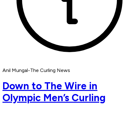
Anil Mungal-The Curling News
Down to The Wire in
Olympic Men’s Curling