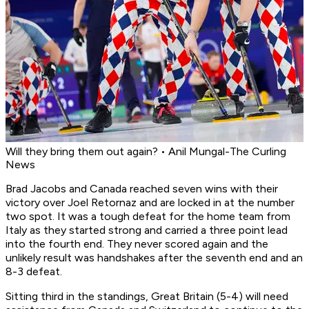
Will they bring them out again? • Anil Mungal-The Curling
News
Brad Jacobs and Canada reached seven wins with their
victory over Joel Retornaz and are locked in at the number
two spot. It was a tough defeat for the home team from
Italy as they started strong and carried a three point lead
into the fourth end. They never scored again and the
unlikely result was handshakes after the seventh end and an
8-3 defeat.
Sitting third in the standings, Great Britain (5-4) will need