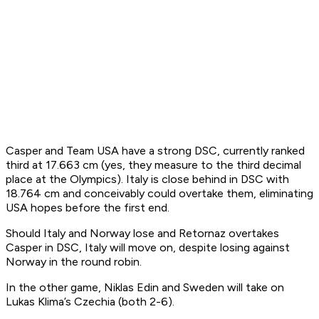
Casper and Team USA have a strong DSC, currently ranked
third at 17.663 cm (yes, they measure to the third decimal
place at the Olympics). Italy is close behind in DSC with
18.764 cm and conceivably could overtake them, eliminating
USA hopes before the first end.
Should Italy and Norway lose and Retornaz overtakes
Casper in DSC, Italy will move on, despite losing against
Norway in the round robin.
In the other game, Niklas Edin and Sweden will take on
Lukas Klima’s Czechia (both 2-6).