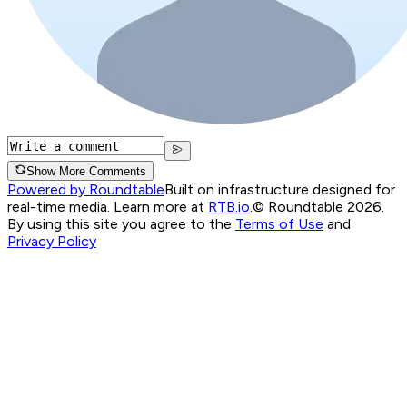
Show More Comments
Powered by Roundtable
Built on infrastructure designed for
real-time media. Learn more at
RTB.io
.
© Roundtable 2026.
By using this site you agree to the
Terms of Use
and
Privacy Policy