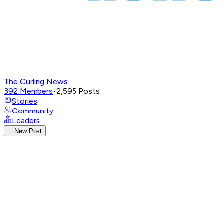
The Curling News
392
Members
•
2,595
Posts
Stories
Community
Leaders
New Post