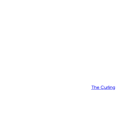
The Curling