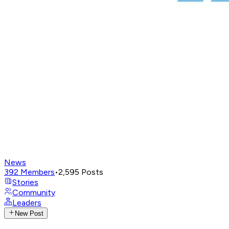
News
392
Members
•
2,595
Posts
Stories
Community
Leaders
New Post