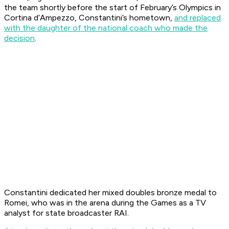
the team shortly before the start of February’s Olympics in
Cortina d’Ampezzo, Constantini’s hometown,
and replaced
with the daughter of the national coach who made the
decision
.
Constantini dedicated her mixed doubles bronze medal to
Romei, who was in the arena during the Games as a TV
analyst for state broadcaster RAI.