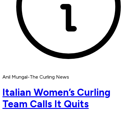
Anil Mungal-The Curling News
Italian Women’s Curling
Team Calls It Quits