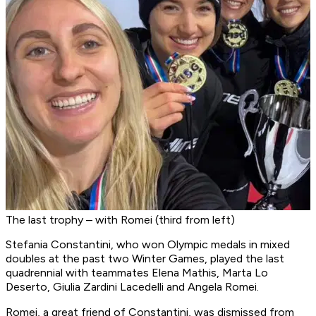
The last trophy – with Romei (third from left)
Stefania Constantini, who won Olympic medals in mixed
doubles at the past two Winter Games, played the last
quadrennial with teammates Elena Mathis, Marta Lo
Deserto, Giulia Zardini Lacedelli and Angela Romei.
Romei, a great friend of Constantini, was dismissed from