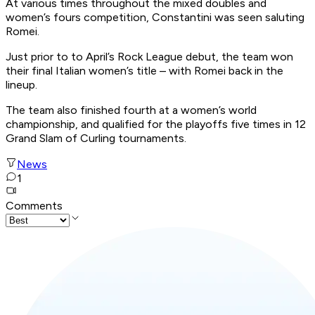
At various times throughout the mixed doubles and
women’s fours competition, Constantini was seen saluting
Romei.
Just prior to to April’s Rock League debut, the team won
their final Italian women’s title – with Romei back in the
lineup.
The team also finished fourth at a women’s world
championship, and qualified for the playoffs five times in 12
Grand Slam of Curling tournaments.
News
1
Comments