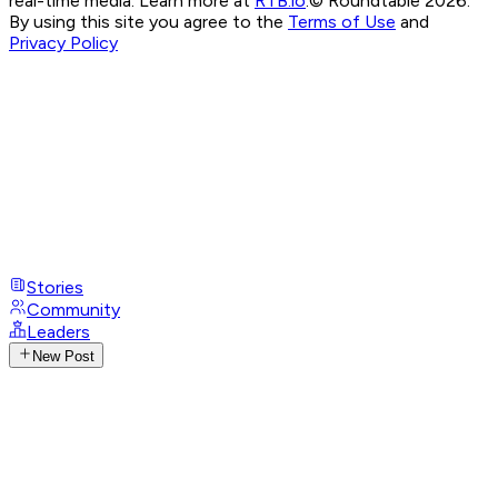
real-time media. Learn more at
RTB.io
.
© Roundtable 2026.
By using this site you agree to the
Terms of Use
and
Privacy Policy
Stories
Community
Leaders
New Post