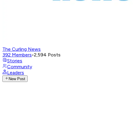
The Curling News
392
Members
•
2,594
Posts
Stories
Community
Leaders
New Post