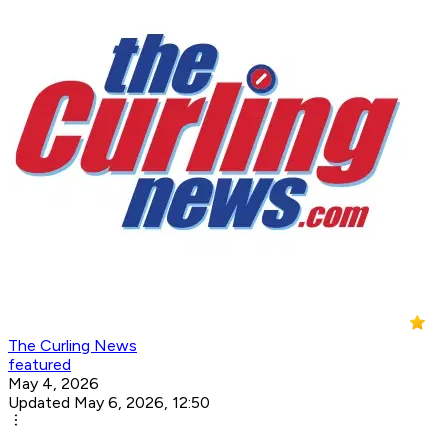
The Curling News
featured
May 4, 2026
Updated May 6, 2026, 12:50