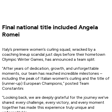
Final national title included Angela
Romei
Italy’s premiere women’s curling squad, wracked by a
coaching lineup scandal just days before their hometown
Olympic Winter Games, has announced a team split.
“After years of dedication, growth, and unforgettable
moments, our team has reached incredible milestones –
including the peak of Italian women's curling and the title of
(runner-up) European Champions,” posted Team
Constantini.
“Looking back, we are deeply grateful for the journey we've
shared: every challenge, every victory, and every moment
together has made this experience truly unique and