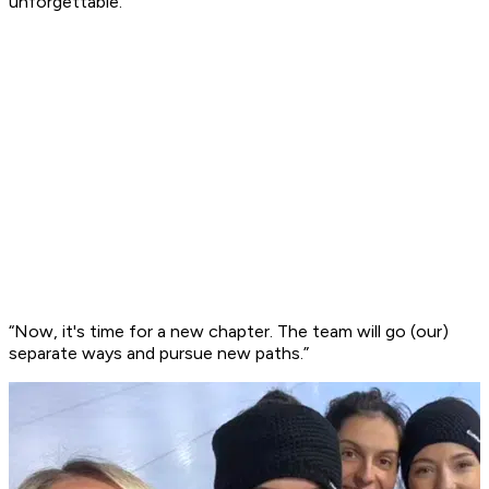
unforgettable.
“Now, it's time for a new chapter. The team will go (our)
separate ways and pursue new paths.”