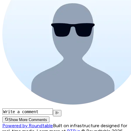
Show More Comments
Powered by Roundtable
Built on infrastructure designed for