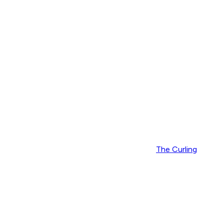
The Curling