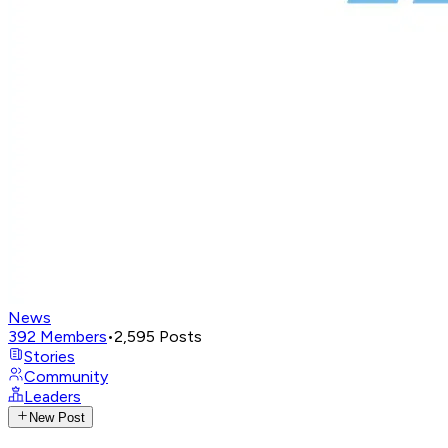
News
392
Members
•
2,595
Posts
Stories
Community
Leaders
New Post