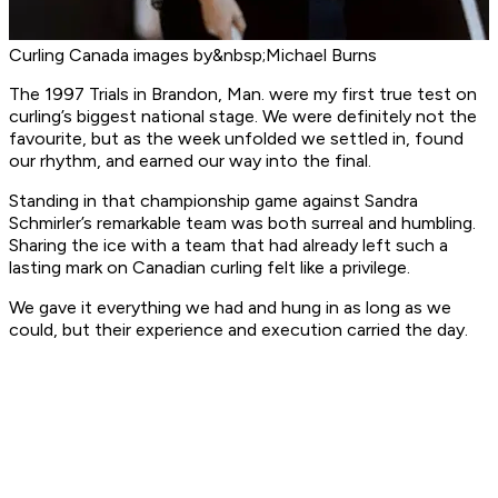
Curling Canada images by&nbsp;Michael Burns
The 1997 Trials in Brandon, Man. were my first true test on
curling’s biggest national stage. We were definitely not the
favourite, but as the week unfolded we settled in, found
our rhythm, and earned our way into the final.
Standing in that championship game against Sandra
Schmirler’s remarkable team was both surreal and humbling.
Sharing the ice with a team that had already left such a
lasting mark on Canadian curling felt like a privilege.
We gave it everything we had and hung in as long as we
could, but their experience and execution carried the day.