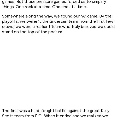
games But those pressure games forced us to simplify
things. One rock at a time. One end at a time.
Somewhere along the way, we found our "A" game. By the
playoffs, we weren’t the uncertain team from the first few
draws, we were a resilient team who truly believed we could
stand on the top of the podium.
The final was a hard-fought battle against the great Kelly
Scott team from B.C.. When it ended and we realized we