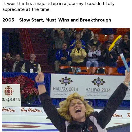
It was the first major step in a journey I couldn’t fully
appreciate at the time.
2005 – Slow Start, Must-Wins and Breakthrough