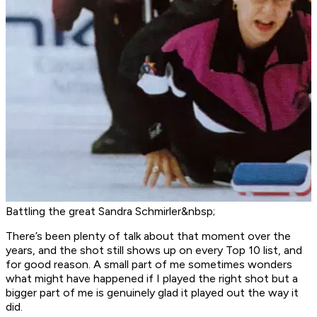
Battling the great Sandra Schmirler&nbsp;
There’s been plenty of talk about that moment over the
years, and the shot still shows up on every Top 10 list, and
for good reason. A small part of me sometimes wonders
what might have happened if I played the right shot but a
bigger part of me is genuinely glad it played out the way it
did.