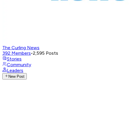
The Curling News
392
Members
•
2,595
Posts
Stories
Community
Leaders
New Post