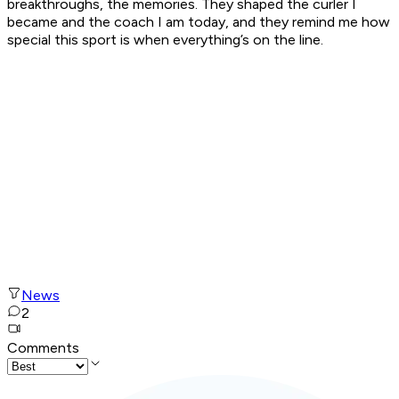
breakthroughs, the memories. They shaped the curler I
became and the coach I am today, and they remind me how
special this sport is when everything’s on the line.
News
2
Comments