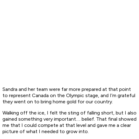
Sandra and her team were far more prepared at that point
to represent Canada on the Olympic stage, and I’m grateful
they went on to bring home gold for our country.
Walking off the ice, I felt the sting of falling short, but I also
gained something very important…. belief. That final showed
me that I could compete at that level and gave me a clear
picture of what I needed to grow into.