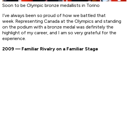
Soon to be Olympic bronze medallists in Torino
I’ve always been so proud of how we battled that
week. Representing Canada at the Olympics and standing
on the podium with a bronze medal was definitely the
highlight of my career, and I am so very grateful for the
experience.
2009 — Familiar Rivalry on a Familiar Stage