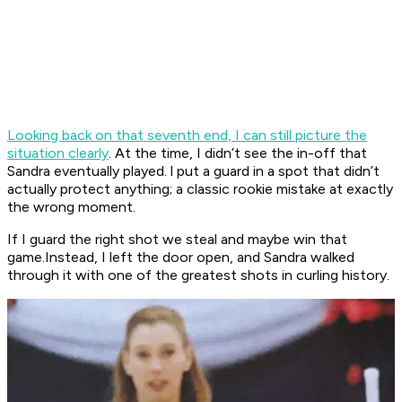
Looking back on that seventh end, I can still picture the
situation clearly
. At the time, I didn’t see the in-off that
Sandra eventually played. l put a guard in a spot that didn’t
actually protect anything; a classic rookie mistake at exactly
the wrong moment.
If I guard the right shot we steal and maybe win that
game.Instead, I left the door open, and Sandra walked
through it with one of the greatest shots in curling history.