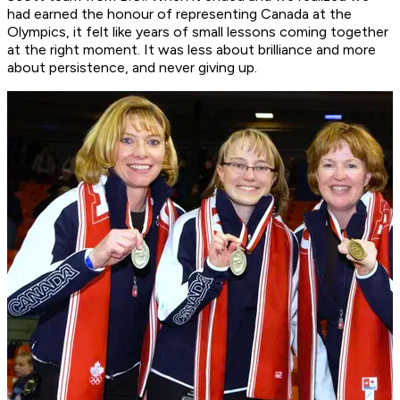
had earned the honour of representing Canada at the
Olympics, it felt like years of small lessons coming together
at the right moment. It was less about brilliance and more
about persistence, and never giving up.