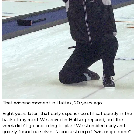
That winning moment in Halifax, 20 years ago
Eight years later, that early experience still sat quietly in the
back of my mind. We arrived in Halifax prepared, but the
week didn’t go according to plan! We stumbled early and
quickly found ourselves facing a string of “win or go home”