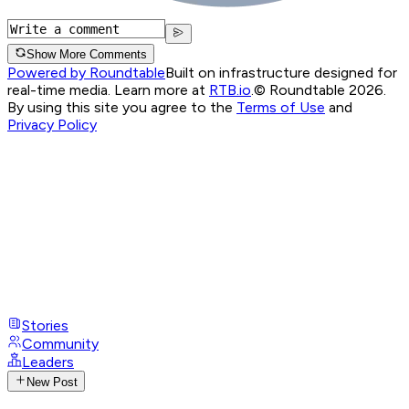
Show More Comments
Powered by Roundtable
Built on infrastructure designed for
real-time media. Learn more at
RTB.io
.
© Roundtable 2026.
By using this site you agree to the
Terms of Use
and
Privacy Policy
Stories
Community
Leaders
New Post