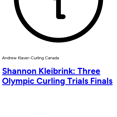
Andrew Klaver-Curling Canada
Shannon Kleibrink: Three
Olympic Curling Trials Finals