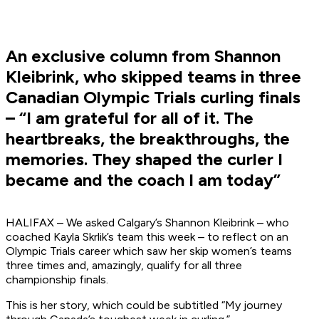
An exclusive column from Shannon
Kleibrink, who skipped teams in three
Canadian Olympic Trials curling finals
– “I am grateful for all of it. The
heartbreaks, the breakthroughs, the
memories. They shaped the curler I
became and the coach I am today”
HALIFAX – We asked Calgary’s Shannon Kleibrink – who
coached Kayla Skrlik’s team this week – to reflect on an
Olympic Trials career which saw her skip women’s teams
three times and, amazingly, qualify for all three
championship finals.
This is her story, which could be subtitled “My journey