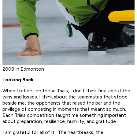
2009 in Edmonton
Looking Back
When I reflect on those Trials, I don't think first about the
wins and losses. I think about the teammates that stood
beside me, the opponents that raised the bar and the
privilege of competing in moments that meant so much.
Each Trials competition taught me something important
about preparation, resilience, humility, and gratitude.
I am grateful for all of it. The heartbreaks, the