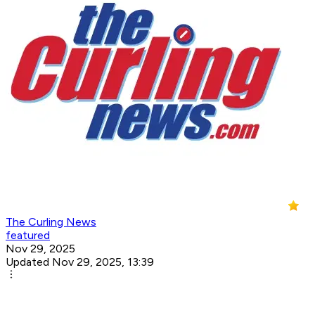
The Curling News
featured
Nov 29, 2025
Updated Nov 29, 2025, 13:39