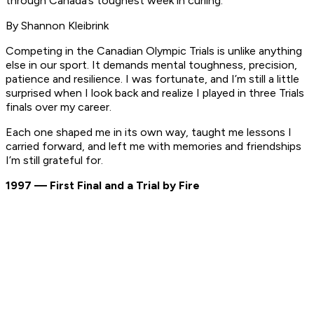
through Canada’s toughest week in curling.”
By Shannon Kleibrink
Competing in the Canadian Olympic Trials is unlike anything
else in our sport. It demands mental toughness, precision,
patience and resilience. I was fortunate, and I’m still a little
surprised when I look back and realize I played in three Trials
finals over my career.
Each one shaped me in its own way, taught me lessons I
carried forward, and left me with memories and friendships
I’m still grateful for.
1997 — First Final and a Trial by Fire