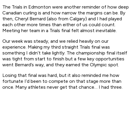
The Trials in Edmonton were another reminder of how deep
Canadian curling is and how narrow the margins can be. By
then, Cheryl Bernard (also from Calgary) and I had played
each other more times than either of us could count.
Meeting her team in a Trials final felt almost inevitable.
Our week was steady, and we relied heavily on our
experience. Making my third straight Trials final was
something I didn’t take lightly. The championship final itself
was tight from start to finish but a few key opportunities
went Bernard’s way, and they earned the Olympic spot.
Losing that final was hard, but it also reminded me how
fortunate I’d been to compete on that stage more than
once. Many athletes never get that chance… I had three.