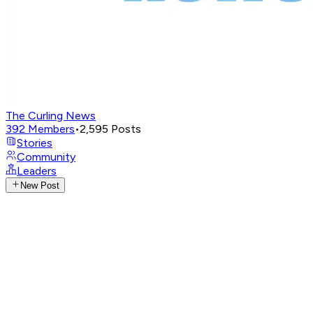
The Curling News
392
Members
•
2,595
Posts
Stories
Community
Leaders
New Post