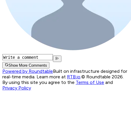
Show More Comments
Powered by Roundtable
Built on infrastructure designed for
real-time media. Learn more at
RTB.io
.
© Roundtable 2026.
By using this site you agree to the
Terms of Use
and
Privacy Policy