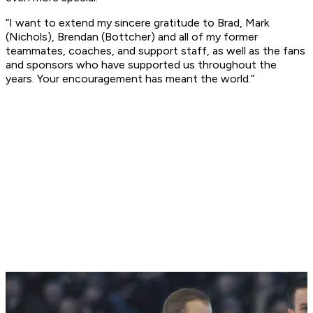
“I want to extend my sincere gratitude to Brad, Mark
(Nichols), Brendan (Bottcher) and all of my former
teammates, coaches, and support staff, as well as the fans
and sponsors who have supported us throughout the
years. Your encouragement has meant the world.”