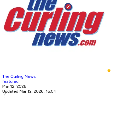
The Curling News
featured
Mar 12, 2026
Updated Mar 12, 2026, 16:04