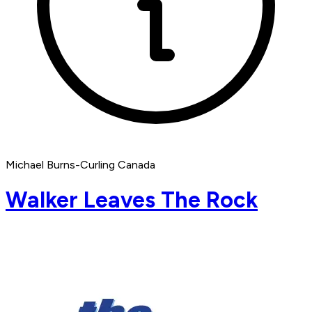
Michael Burns-Curling Canada
Walker Leaves The Rock