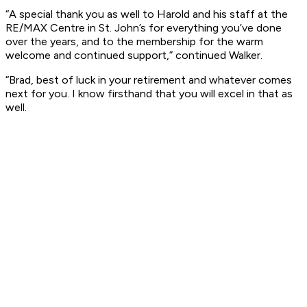
“A special thank you as well to Harold and his staff at the
RE/MAX Centre in St. John’s for everything you’ve done
over the years, and to the membership for the warm
welcome and continued support,” continued Walker.
“Brad, best of luck in your retirement and whatever comes
next for you. I know firsthand that you will excel in that as
well.