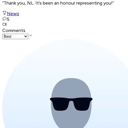
“Thank you, NL. It’s been an honour representing you!”
News
5
Comments