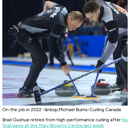
On the job in 2022 •&nbsp;Michael Burns-Curling Canada
Brad Gushue retired from high-performance curling after
his
final game at the Mary Brown's Centre last week
.