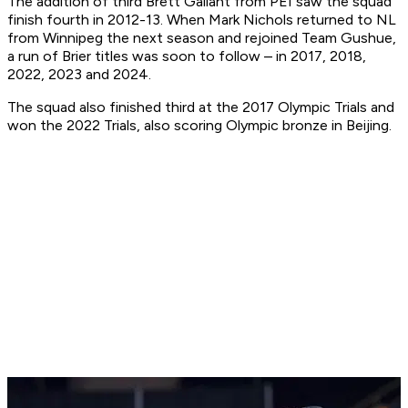
The addition of third Brett Gallant from PEI saw the squad
finish fourth in 2012-13. When Mark Nichols returned to NL
from Winnipeg the next season and rejoined Team Gushue,
a run of Brier titles was soon to follow – in 2017, 2018,
2022, 2023 and 2024.
The squad also finished third at the 2017 Olympic Trials and
won the 2022 Trials, also scoring Olympic bronze in Beijing.