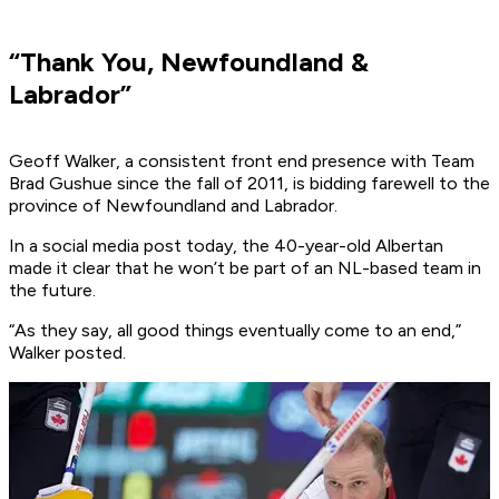
“Thank You, Newfoundland &
Labrador”
Geoff Walker, a consistent front end presence with Team
Brad Gushue since the fall of 2011, is bidding farewell to the
province of Newfoundland and Labrador.
In a social media post today, the 40-year-old Albertan
made it clear that he won’t be part of an NL-based team in
the future.
“As they say, all good things eventually come to an end,”
Walker posted.