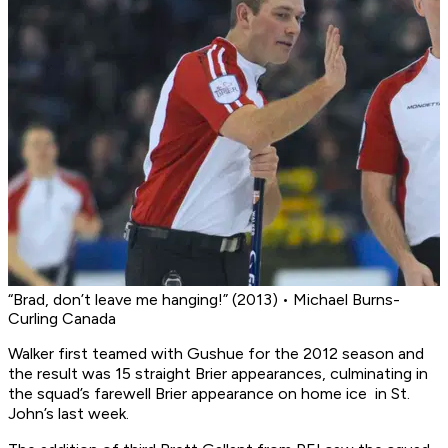
“Brad, don’t leave me hanging!” (2013) • Michael Burns-
Curling Canada
Walker first teamed with Gushue for the 2012 season and
the result was 15 straight Brier appearances, culminating in
the squad’s farewell Brier appearance on home ice in St.
John’s last week.