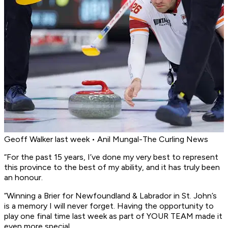
Geoff Walker last week • Anil Mungal-The Curling News
“For the past 15 years, I’ve done my very best to represent
this province to the best of my ability, and it has truly been
an honour.
“Winning a Brier for Newfoundland & Labrador in St. John’s
is a memory I will never forget. Having the opportunity to
play one final time last week as part of YOUR TEAM made it
even more special.