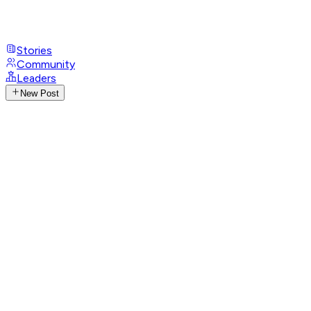
Stories
Community
Leaders
New Post