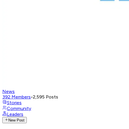
News
392
Members
•
2,595
Posts
Stories
Community
Leaders
New Post