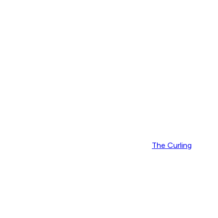
The Curling