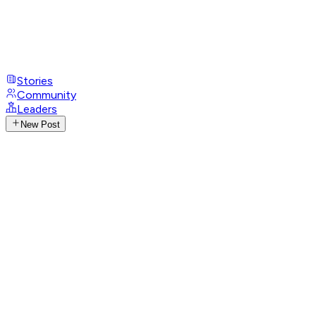
Stories
Community
Leaders
New Post