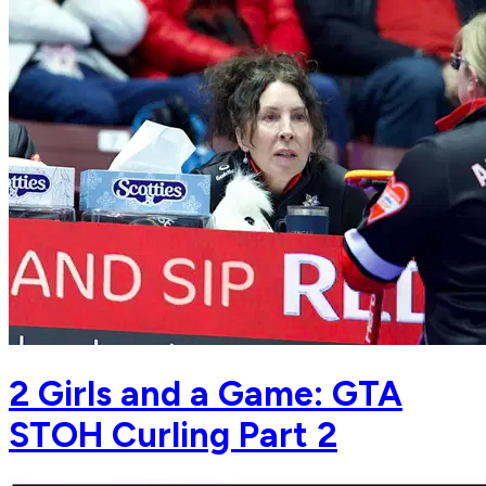
2 Girls and a Game: GTA
STOH Curling Part 2