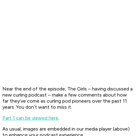
Near the end of the episode, The Girls – having discussed a
new curling podcast – make a few comments about how
far they’ve come as curling pod pioneers over the past 11
years. You don’t want to miss it.
Part 1 can be viewed here
.
As usual, images are embedded in our media player (above)
to enhance your podcast experience.