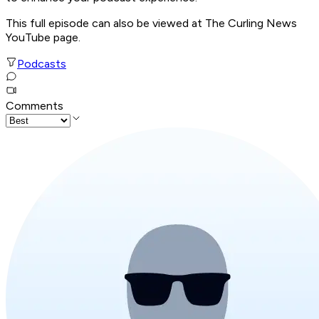
This full episode can also be viewed at The Curling News
YouTube page.
Podcasts
Comments