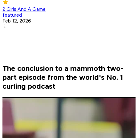
2 Girls And A Game
featured
Feb 12, 2026
The conclusion to a mammoth two-
part episode from the world's No. 1
curling podcast