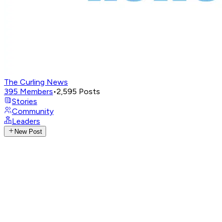
The Curling News
395
Members
•
2,595
Posts
Stories
Community
Leaders
New Post