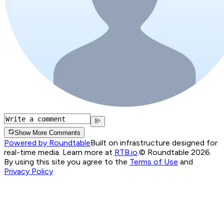
Show More Comments
Powered by Roundtable
Built on infrastructure designed for
real-time media. Learn more at
RTB.io
.
© Roundtable 2026.
By using this site you agree to the
Terms of Use
and
Privacy Policy