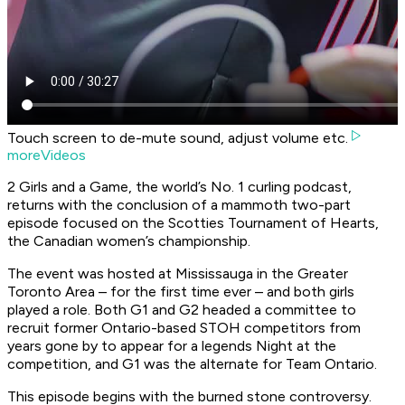
Touch screen to de-mute sound, adjust volume etc.
moreVideos
2 Girls and a Game, the world’s No. 1 curling podcast,
returns with the conclusion of a mammoth two-part
episode focused on the Scotties Tournament of Hearts,
the Canadian women’s championship.
The event was hosted at Mississauga in the Greater
Toronto Area – for the first time ever – and both girls
played a role. Both G1 and G2 headed a committee to
recruit former Ontario-based STOH competitors from
years gone by to appear for a legends Night at the
competition, and G1 was the alternate for Team Ontario.
This episode begins with the burned stone controversy.