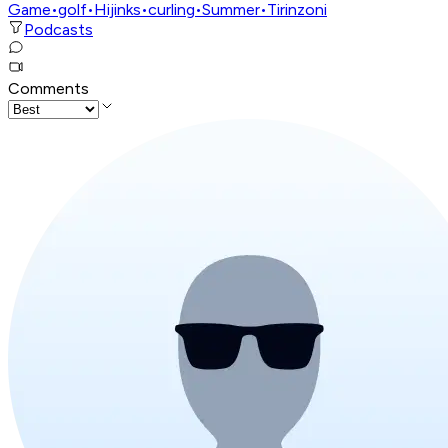
Game
•
golf
•
Hijinks
•
curling
•
Summer
•
Tirinzoni
Podcasts
Comments