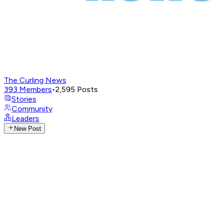
The Curling News
393
Members
•
2,595
Posts
Stories
Community
Leaders
New Post