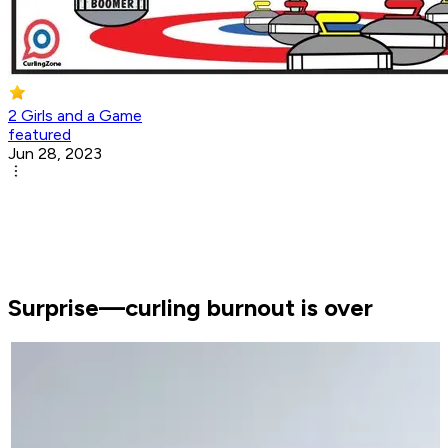
2 Girls and a Game
featured
Jun 28, 2023
Surprise—curling burnout is over