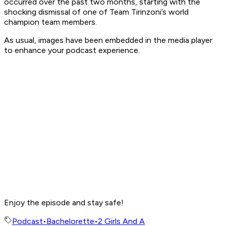
occurred over the past two months, starting with the
shocking dismissal of one of Team Tirinzoni’s world
champion team members.
As usual, images have been embedded in the media player
to enhance your podcast experience.
Enjoy the episode and stay safe!
Podcast
•
Bachelorette
•
2 Girls And A