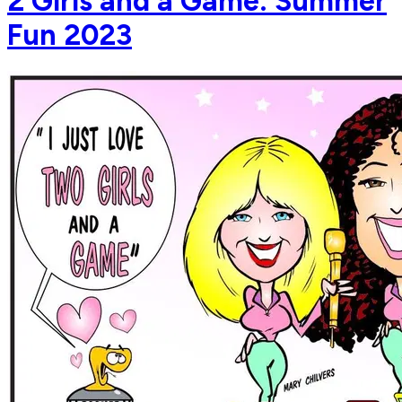
2 Girls and a Game: Summer
Fun 2023