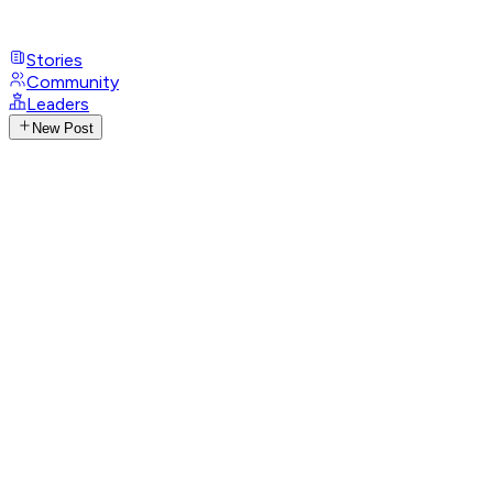
Stories
Community
Leaders
New Post