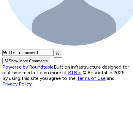
Show More Comments
Powered by Roundtable
Built on infrastructure designed for
real-time media. Learn more at
RTB.io
.
© Roundtable 2026.
By using this site you agree to the
Terms of Use
and
Privacy Policy