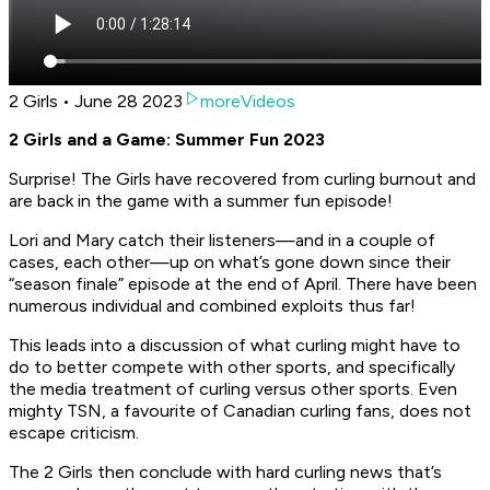
2 Girls • June 28 2023
moreVideos
2 Girls and a Game: Summer Fun 2023
Surprise! The Girls have recovered from curling burnout and
are back in the game with a summer fun episode!
Lori and Mary catch their listeners—and in a couple of
cases, each other—up on what’s gone down since their
“season finale” episode at the end of April. There have been
numerous individual and combined exploits thus far!
This leads into a discussion of what curling might have to
do to better compete with other sports, and specifically
the media treatment of curling versus other sports. Even
mighty TSN, a favourite of Canadian curling fans, does not
escape criticism.
The 2 Girls then conclude with hard curling news that’s