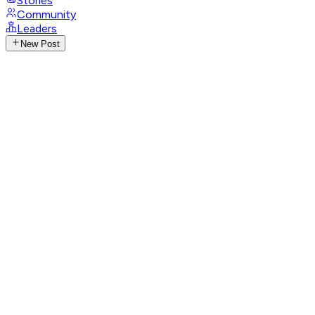
Stories
Community
Leaders
New Post