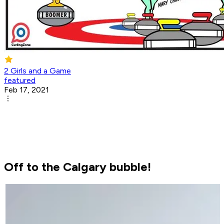
2 Girls and a Game
featured
Feb 17, 2021
Off to the Calgary bubble!