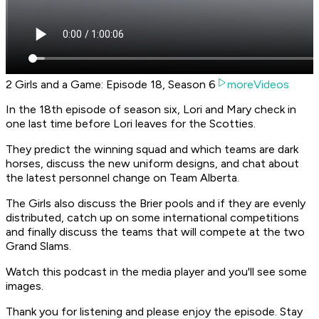
2 Girls and a Game: Episode 18, Season 6
moreVideos
In the 18th episode of season six, Lori and Mary check in
one last time before Lori leaves for the Scotties.
They predict the winning squad and which teams are dark
horses, discuss the new uniform designs, and chat about
the latest personnel change on Team Alberta.
The Girls also discuss the Brier pools and if they are evenly
distributed, catch up on some international competitions
and finally discuss the teams that will compete at the two
Grand Slams.
Watch this podcast in the media player and you'll see some
images.
Thank you for listening and please enjoy the episode. Stay