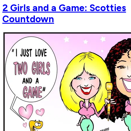
2 Girls and a Game: Scotties
Countdown