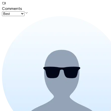
Comments