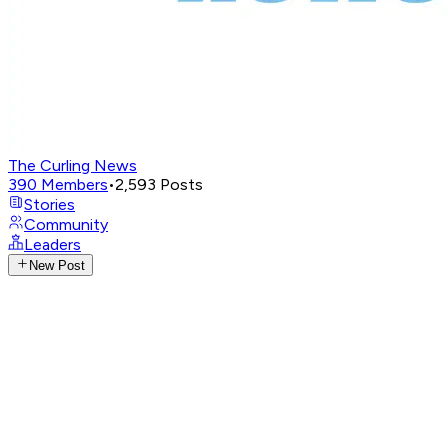
The Curling News
390
Members
•
2,593
Posts
Stories
Community
Leaders
New Post