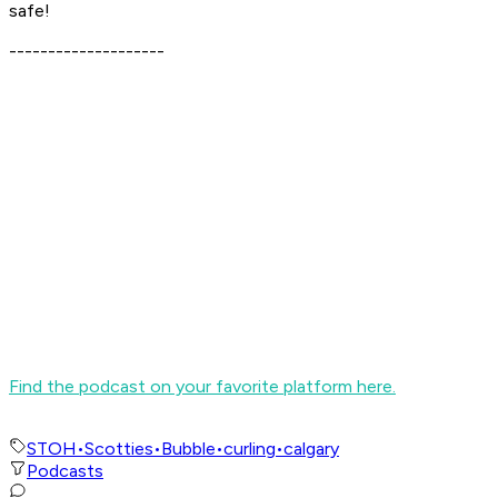
safe!
--------------------
Find the podcast on your favorite platform here.
STOH
•
Scotties
•
Bubble
•
curling
•
calgary
Podcasts