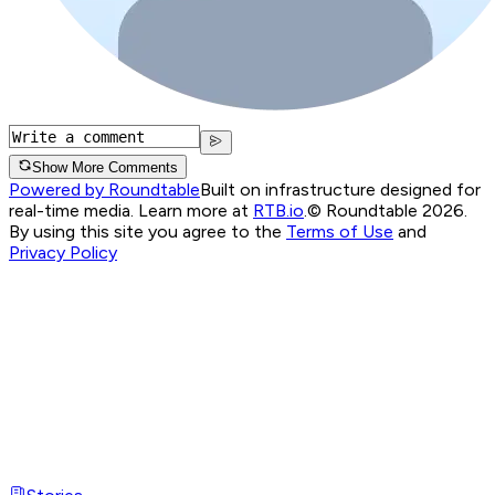
Show More Comments
Powered by Roundtable
Built on infrastructure designed for
real-time media. Learn more at
RTB.io
.
© Roundtable 2026.
By using this site you agree to the
Terms of Use
and
Privacy Policy