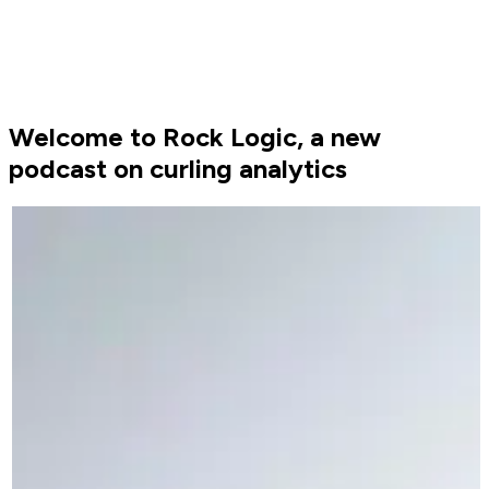
Welcome to Rock Logic, a new
podcast on curling analytics