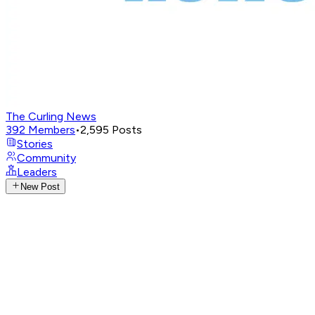
The Curling News
392
Members
•
2,595
Posts
Stories
Community
Leaders
New Post