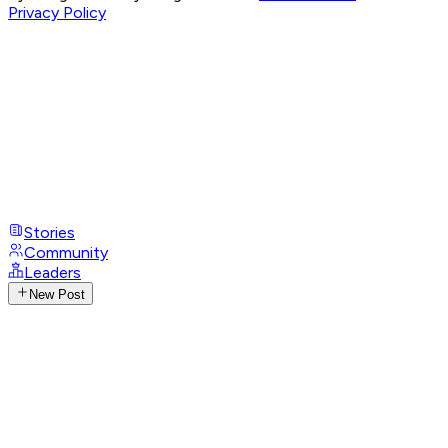
Privacy Policy
Stories
Community
Leaders
New Post