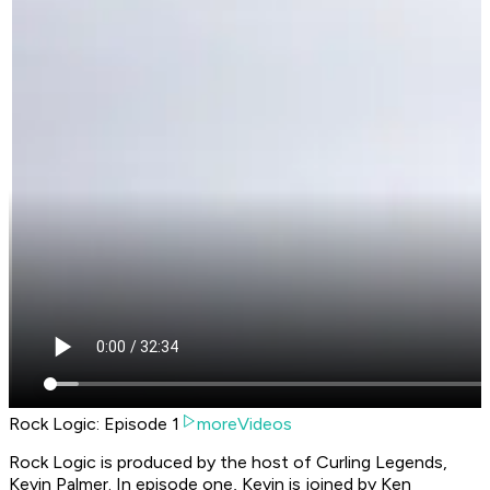
Rock Logic: Episode 1
moreVideos
Rock Logic is produced by the host of Curling Legends,
Kevin Palmer. In episode one, Kevin is joined by Ken