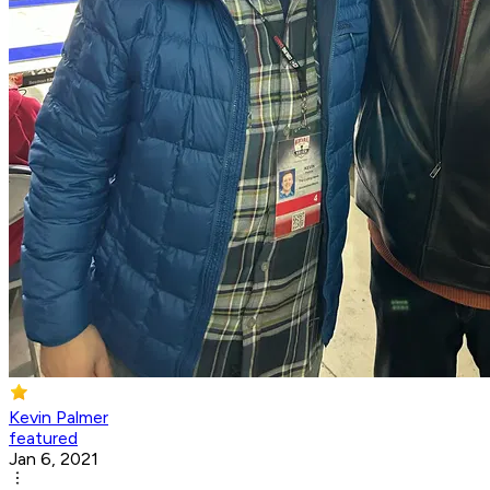
Kevin Palmer
featured
Jan 6, 2021