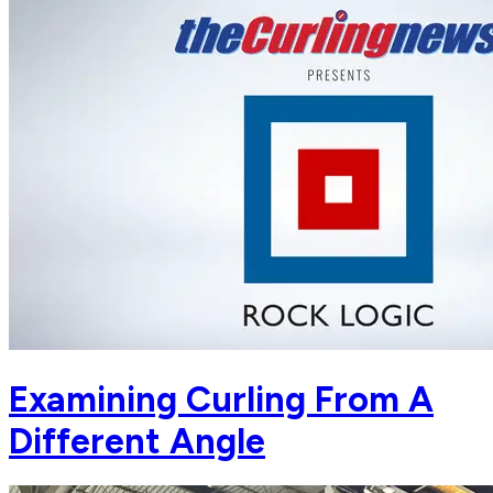
Examining Curling From A
Different Angle