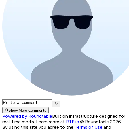
Show More Comments
Powered by Roundtable
Built on infrastructure designed for
real-time media. Learn more at
RTB.io
.
© Roundtable 2026.
By using this site you agree to the
Terms of Use
and