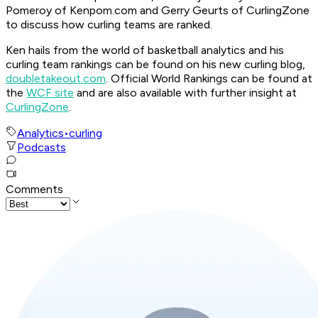
Pomeroy of Kenpom.com and Gerry Geurts of CurlingZone
to discuss how curling teams are ranked.
Ken hails from the world of basketball analytics and his
curling team rankings can be found on his new curling blog,
doubletakeout.com
. Official World Rankings can be found at
the
WCF site
and are also available with further insight at
CurlingZone
.
Analytics
•
curling
Podcasts
Comments