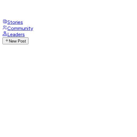
Stories
Community
Leaders
New Post