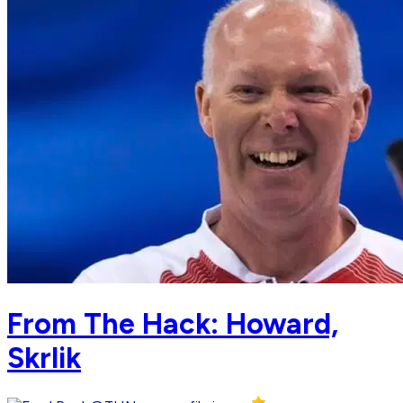
From The Hack: Howard,
Skrlik