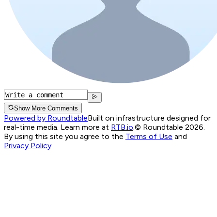
Show More Comments
Powered by Roundtable
Built on infrastructure designed for
real-time media. Learn more at
RTB.io
.
© Roundtable 2026.
By using this site you agree to the
Terms of Use
and
Privacy Policy