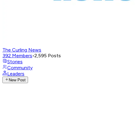
The Curling News
392
Members
•
2,595
Posts
Stories
Community
Leaders
New Post