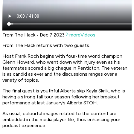
From The Hack • Dec 7 2023
moreVideos
From The Hack returns with two guests.
Host Frank Roch begins with four-time world champion
Glenn Howard, who went down with injury even as his
teammates scored a big cheque in Penticton. The veteran
is as candid as ever and the discussions ranges over a
variety of topics.
The final guest is youthful Alberta skip Kayla Skrlik, who is
having a strong fall tour season following her breakout
performance at last January’s Alberta STOH.
As usual, colourful images related to the content are
embedded in the media player file, thus enhancing your
podcast experience.