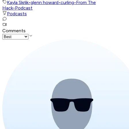
Kayla Skrlik
•
glenn howard
•
curling
•
From The
Hack
•
Podcast
Podcasts
Comments