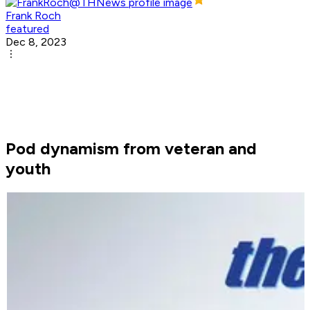
Frank Roch
featured
Dec 8, 2023
Pod dynamism from veteran and
youth