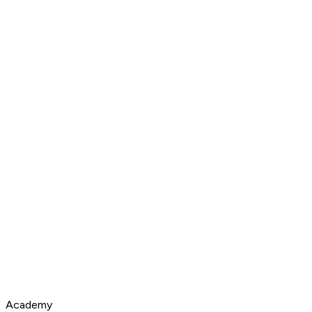
Academy