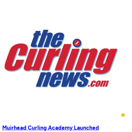
Muirhead Curling Academy Launched