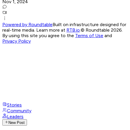
Nov 1, 2024
Powered by Roundtable
Built on infrastructure designed for
real-time media. Learn more at
RTB.io
.
© Roundtable 2026.
By using this site you agree to the
Terms of Use
and
Privacy Policy
Stories
Community
Leaders
New Post