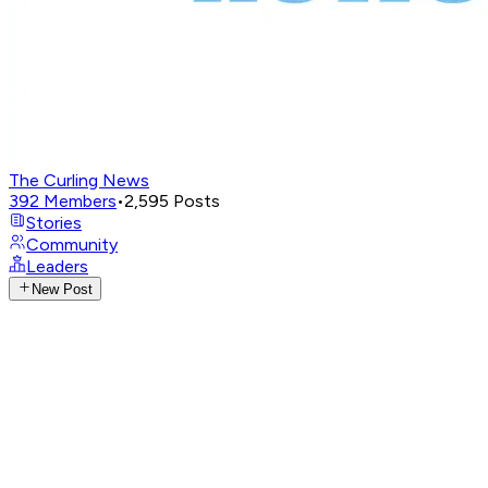
The Curling News
392
Members
•
2,595
Posts
Stories
Community
Leaders
New Post