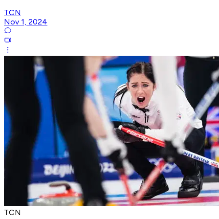
TCN
Nov 1, 2024
TCN