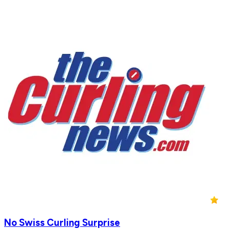
No Swiss Curling Surprise