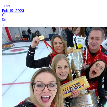
TCN
Feb 19, 2023