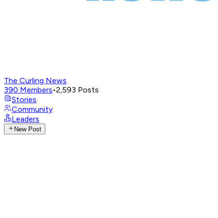
The Curling News
390
Members
•
2,593
Posts
Stories
Community
Leaders
New Post