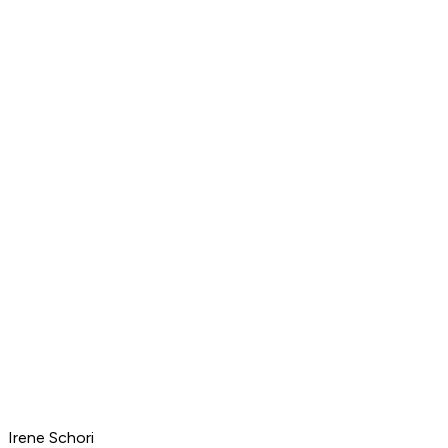
Irene Schori