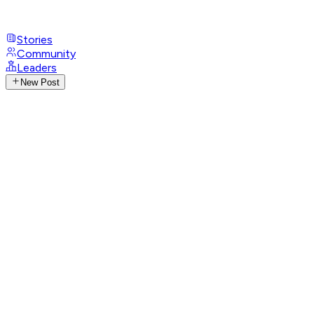
Stories
Community
Leaders
New Post