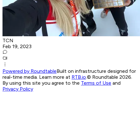
TCN
Feb 19, 2023
Powered by Roundtable
Built on infrastructure designed for
real-time media. Learn more at
RTB.io
.
© Roundtable 2026.
By using this site you agree to the
Terms of Use
and
Privacy Policy