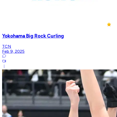
Yokohama Big Rock Curling
TCN
Feb 9, 2025