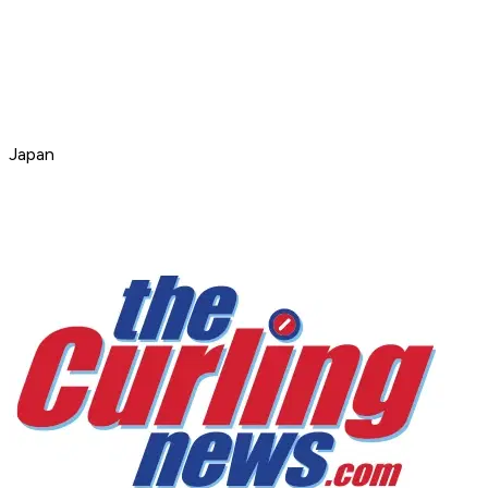
Japan