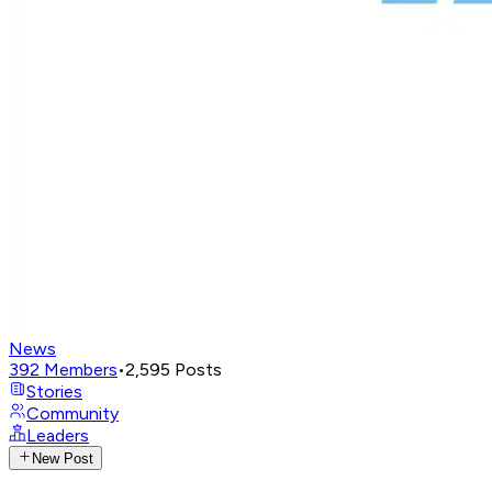
News
392
Members
•
2,595
Posts
Stories
Community
Leaders
New Post