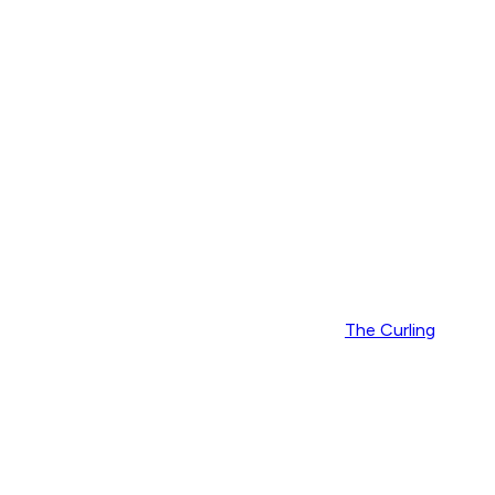
The Curling