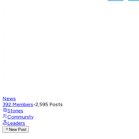
News
392
Members
•
2,595
Posts
Stories
Community
Leaders
New Post