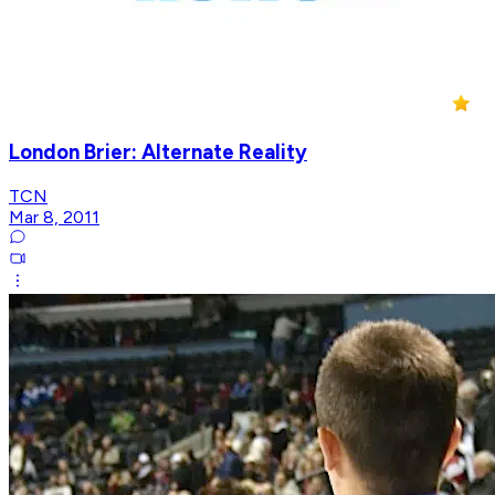
London Brier: Alternate Reality
TCN
Mar 8, 2011