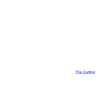
The Curling