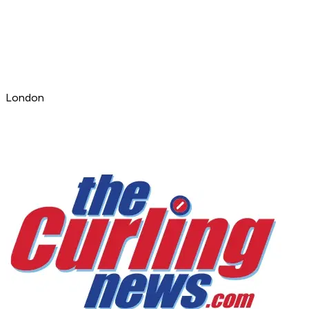
London